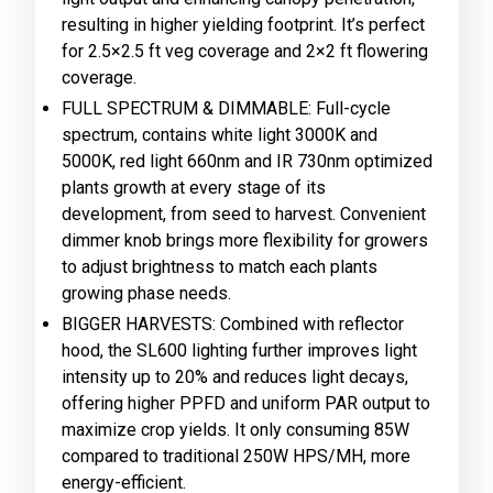
resulting in higher yielding footprint. It’s perfect
for 2.5×2.5 ft veg coverage and 2×2 ft flowering
coverage.
FULL SPECTRUM & DIMMABLE: Full-cycle
spectrum, contains white light 3000K and
5000K, red light 660nm and IR 730nm optimized
plants growth at every stage of its
development, from seed to harvest. Convenient
dimmer knob brings more flexibility for growers
to adjust brightness to match each plants
growing phase needs.
BIGGER HARVESTS: Combined with reflector
hood, the SL600 lighting further improves light
intensity up to 20% and reduces light decays,
offering higher PPFD and uniform PAR output to
maximize crop yields. It only consuming 85W
compared to traditional 250W HPS/MH, more
energy-efficient.