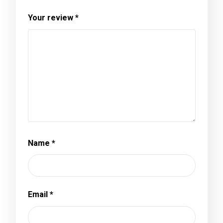
Your review
*
Name
*
Email
*