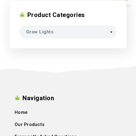
Product Categories
Navigation
Home
Our Products