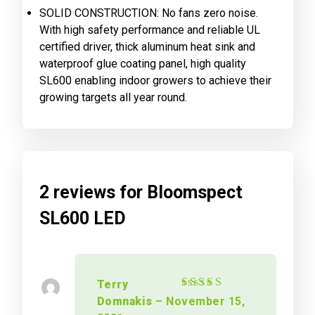
SOLID CONSTRUCTION: No fans zero noise.
With high safety performance and reliable UL
certified driver, thick aluminum heat sink and
waterproof glue coating panel, high quality
SL600 enabling indoor growers to achieve their
growing targets all year round.
2 reviews for
Bloomspect
SL600 LED
Terry
Rated
5
out of 5
Domnakis
–
November 15,