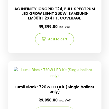
AC INFINITY IONGRID T24, FULL SPECTRUM
LED GROW LIGHT 260W, SAMSUNG
LM301H, 2X4 FT. COVERAGE
R
9,399.00
inc. VAT
Add to cart
Lumii Black² 720W LED Kit (Single ballast
only)
R
9,950.00
inc. VAT