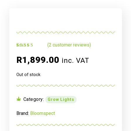
(
2
customer reviews)
Rated
2
5.00
out
of 5 based on
R
1,899.00
inc. VAT
customer
ratings
Out of stock
Category:
Grow Lights
Brand:
Bloomspect