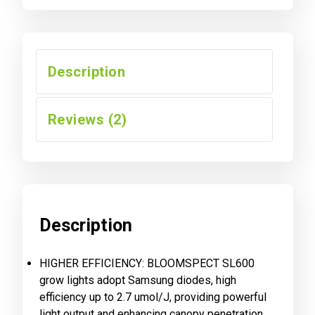
Description
Reviews (2)
Description
HIGHER EFFICIENCY: BLOOMSPECT SL600
grow lights adopt Samsung diodes, high
efficiency up to 2.7 umol/J, providing powerful
light output and enhancing canopy penetration,