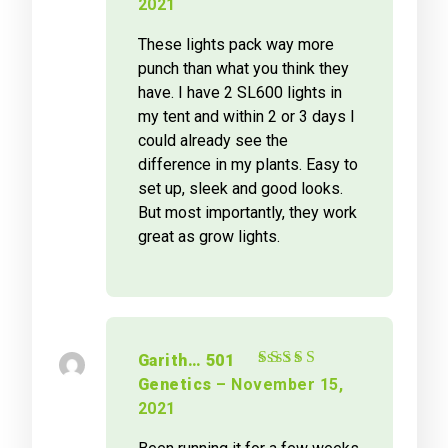
2021
These lights pack way more
punch than what you think they
have. I have 2 SL600 lights in
my tent and within 2 or 3 days I
could already see the
difference in my plants. Easy to
set up, sleek and good looks.
But most importantly, they work
great as grow lights.
Garith… 501
Rated
5
out of 5
Genetics
–
November 15,
2021