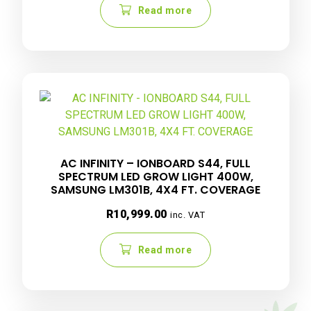
Read more
AC INFINITY – IONBOARD S44, FULL
SPECTRUM LED GROW LIGHT 400W,
SAMSUNG LM301B, 4X4 FT. COVERAGE
R
10,999.00
inc. VAT
Read more