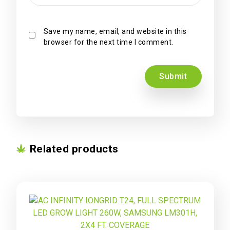
Save my name, email, and website in this
browser for the next time I comment.
Related products