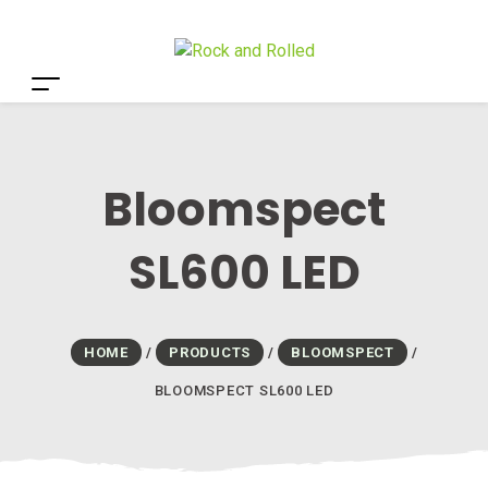
Bloomspect
SL600 LED
HOME
/
PRODUCTS
/
BLOOMSPECT
/
BLOOMSPECT SL600 LED