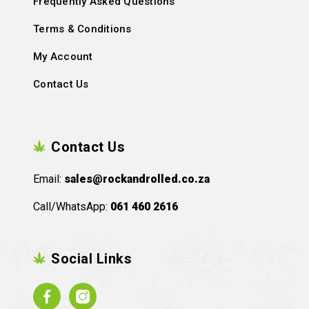
Frequently Asked Questions
Terms & Conditions
My Account
Contact Us
Contact Us
Email:
sales@rockandrolled.co.za
Call/WhatsApp:
061 460 2616
Social Links
Facebook
Instagram