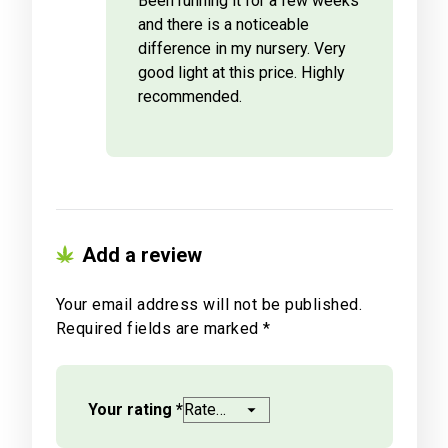
Been running it for a few weeks
and there is a noticeable
difference in my nursery. Very
good light at this price. Highly
recommended.
Add a review
Your email address will not be published.
Required fields are marked
*
Your rating
*