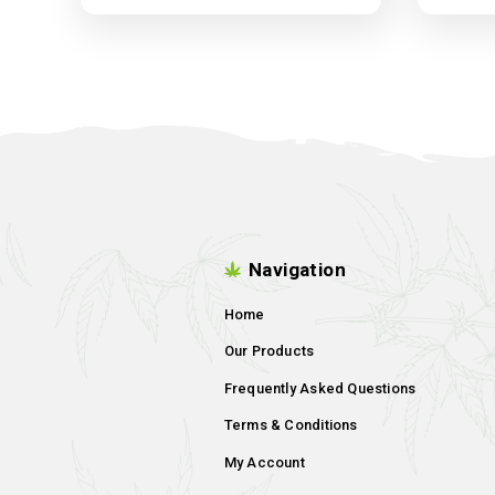
Harvest-More Trim Bin
Filter
Dropping Soon !!!!