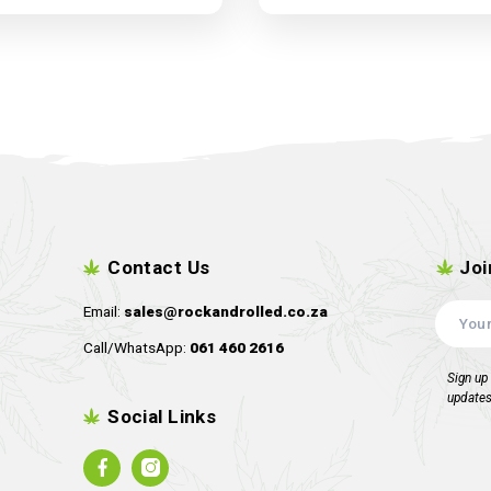
Harvest-More Trimbin 2
Harvest-M
pack
Dropping Soon !!!!
D