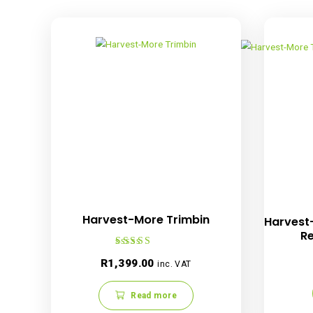
Showing all 9 results