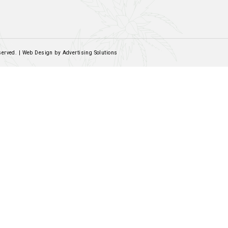
Contact Us
Email:
sales@rockandrolled.co.za
Call/WhatsApp:
061 460 2616
Social Links
Facebook
Instagram