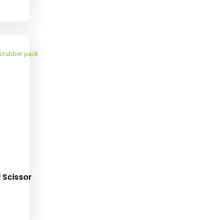
st-More Trim Bin (4
Pack)
ropping Soon !!!!