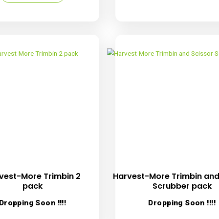
Harvest-More Static Brush
Harve
R
39.00
inc. VAT
D
Add to cart