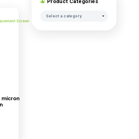
Product Ca