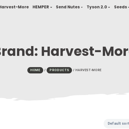
finity
Harvest-More
HEMPER
Send Nutes
T
Brand:
Harves
HOME
/
PRODUCTS
/
HARVES