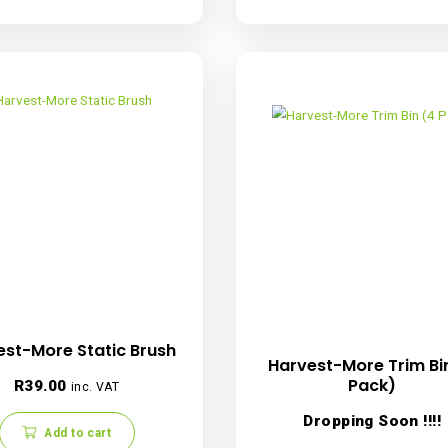
Harvest-More TrimBin 150 micron
Harvest-
Replacement Screen
Re
R
479.00
inc. VAT
Add to cart