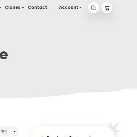
yson 2.0
Seeds
Clones
Contact
Accou
t-More
T-MORE