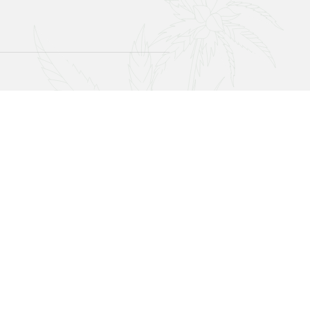
Join Our Newsletter!
Sign up with your email address to receive news,
updates, and special offers.