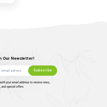
ore Trimbin and Scissor
Scrubber pack
ropping Soon !!!!