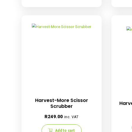
Harvest-More Trimbin
Rated
R
1,399.00
inc. VAT
5.00
out of 5
Read more