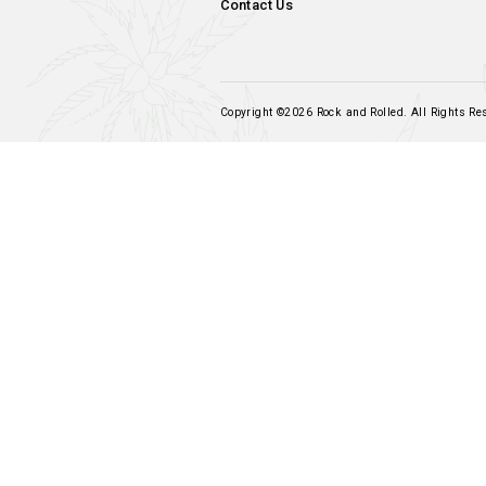
Navigation
Home
Our Products
Frequently Asked Questions
Terms & Conditions
My Account
Contact Us