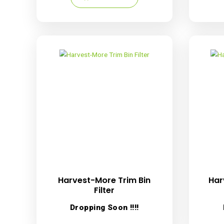
Harvest-More Scissor
Scrubber
R
249.00
inc. VAT
Add to cart