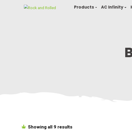
Products
AC In