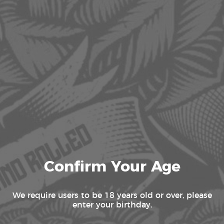
AC INFINITY HUMIDIFIERS
Showing all 2 results
Confirm Your Age
We require users to be 18 years old or over, please
enter your birthday.
AC INFINITY CLOUDFORGE T3 GEN2,
ENVIRONMENTAL PLANT HUMIDIFIER,