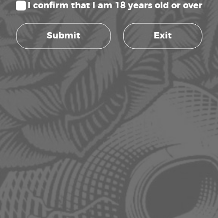
I confirm that I am 18 years old or over
4.5L, SMART CONTROLS, TARGETED
VAPORIZING
Submit
Exit
Rated
R
2,999.00
5.00
inc. VAT
out of 5
Read more
AC INFINITY CLOUDFORGE T7 GEN2,
ENVIRONMENTAL PLANT HUMIDIFIER,