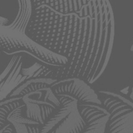
Category:
Ac
Infinity
Humidifiers
HOME
/
PRODUCTS
/
AC INFINITY
/