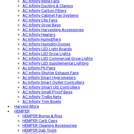
Ac Infinity AI Controllers
AC Infinity AI Grow Cameras
Ac Infinity Auto Spray Bottles
AC Infinity AV Receiver Fans
AC Infinity Inline Fans
AC Infinity Ducting & Clamps
AC Infinity Carbon Filters
AC Infinity Cabinet Fan Systems
AC Infinity Clip Fans
AC Infinity Grow Bags
AC Infinity Harvesting Accessories
AC Infinity Heaters
Ac Infinity Humidifiers
AC Infinity Humidity Domes
AC Infinity LED Light Boards
AC Infinity LED Grow Lights
AC Infinity LED Commercial Grow Lights
AC Infinity LED Supplemental Lighting
Ac Infinity Ph Pens
AC Infinity Shutter Exhaust Fans
Ac Infinity Smart Hygrometers
Ac Infinity Smart Outlet Controllers
AC Infinity Smart UIS Controllers
AC Infinity Smell-Proof Bags