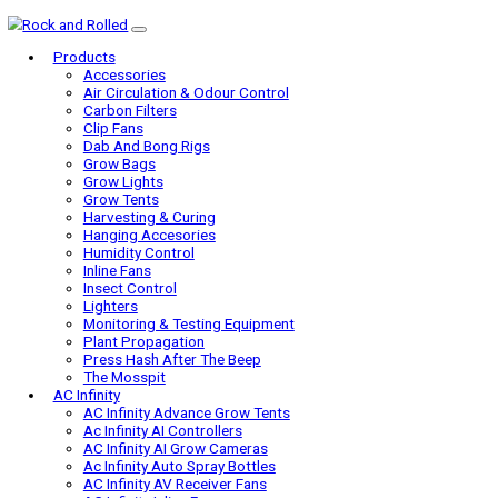
Products
Accessories
Air Circulation & Odour Control
Carbon Filters
Clip Fans
Dab And Bong Rigs
Grow Bags
Grow Lights
Grow Tents
Harvesting & Curing
Hanging Accesories
Humidity Control
Inline Fans
Insect Control
Lighters
Monitoring & Testing Equipment
Plant Propagation
Press Hash After The Beep
The Mosspit
AC Infinity
AC Infinity Advance Grow Tents