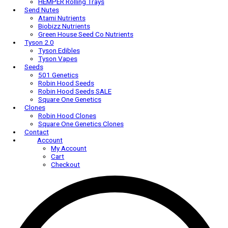
AC Infinity Trellis Nets
AC Infinity Trim Bowls
Harvest-More
HEMPER
HEMPER Bongs & Rigs
HEMPER Carb Caps
HEMPER Cleaning Accessories
HEMPER Dab Tools
HEMPER Rolling Trays
Send Nutes
Atami Nutrients
Biobizz Nutrients
Green House Seed Co Nutrients
Tyson 2.0
Tyson Edibles
Tyson Vapes
Seeds
501 Genetics
Robin Hood Seeds
Robin Hood Seeds SALE
Square One Genetics
Clones
Robin Hood Clones
Square One Genetics Clones