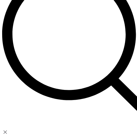
Contact
Account
My Account
Cart
Checkout