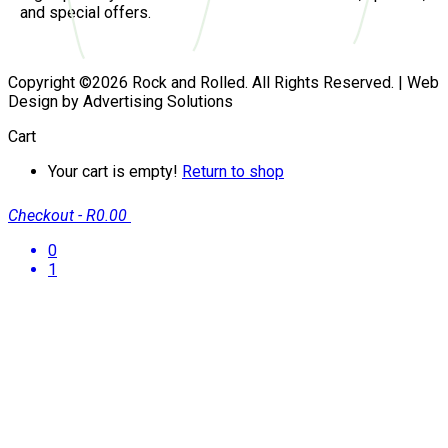
and special offers.
Copyright ©2026 Rock and Rolled. All Rights Reserved. | Web
Design by Advertising Solutions
Cart
Your cart is empty!
Return to shop
Checkout
-
R0.00
0
1