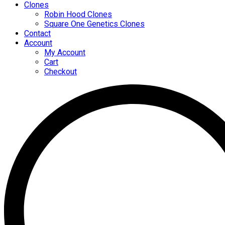
Clones
Robin Hood Clones
Square One Genetics Clones
Contact
Account
My Account
Cart
Checkout