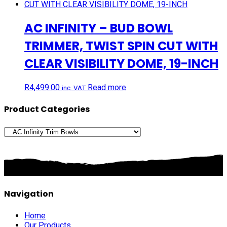
AC INFINITY – BUD BOWL
TRIMMER, TWIST SPIN CUT WITH
CLEAR VISIBILITY DOME, 19-INCH
R
4,499.00
Read more
inc. VAT
Product Categories
Navigation
Home
Our Products