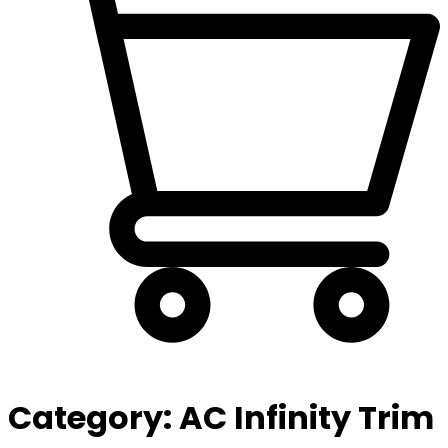
Category:
AC Infinity Trim