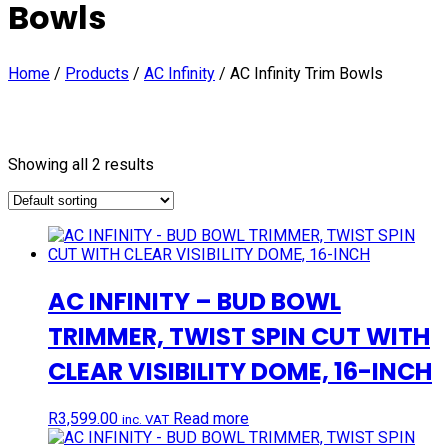
Bowls
Home
/
Products
/
AC Infinity
/
AC Infinity Trim Bowls
Showing all 2 results
AC INFINITY – BUD BOWL
TRIMMER, TWIST SPIN CUT WITH
CLEAR VISIBILITY DOME, 16-INCH
R
3,599.00
Read more
inc. VAT