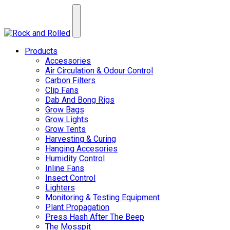
Products
Accessories
Air Circulation & Odour Control
Carbon Filters
Clip Fans
Dab And Bong Rigs
Grow Bags
Grow Lights
Grow Tents
Harvesting & Curing
Hanging Accesories
Humidity Control
Inline Fans
Insect Control
Lighters
Monitoring & Testing Equipment
Plant Propagation
Press Hash After The Beep
The Mosspit