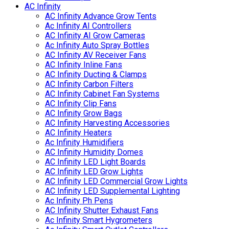
AC Infinity
AC Infinity Advance Grow Tents
Ac Infinity AI Controllers
AC Infinity AI Grow Cameras
Ac Infinity Auto Spray Bottles
AC Infinity AV Receiver Fans
AC Infinity Inline Fans
AC Infinity Ducting & Clamps
AC Infinity Carbon Filters
AC Infinity Cabinet Fan Systems
AC Infinity Clip Fans
AC Infinity Grow Bags
AC Infinity Harvesting Accessories
AC Infinity Heaters
Ac Infinity Humidifiers
AC Infinity Humidity Domes
AC Infinity LED Light Boards
AC Infinity LED Grow Lights
AC Infinity LED Commercial Grow Lights
AC Infinity LED Supplemental Lighting
Ac Infinity Ph Pens
AC Infinity Shutter Exhaust Fans
Ac Infinity Smart Hygrometers