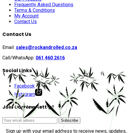
Frequently Asked Questions
Terms & Conditions
My Account
Contact Us
Contact Us
Email:
sales@rockandrolled.co.za
Call/WhatsApp:
061 460 2616
Social Links
Facebook
Instagram
Join Our Newsletter!
Sign up with your email address to receive news, updates,