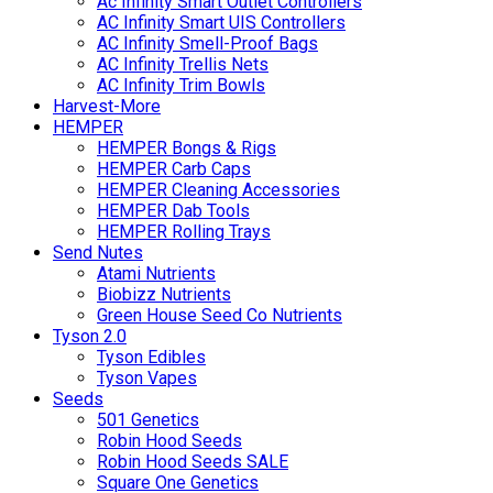
Ac Infinity Smart Outlet Controllers
AC Infinity Smart UIS Controllers
AC Infinity Smell-Proof Bags
AC Infinity Trellis Nets
AC Infinity Trim Bowls
Harvest-More
HEMPER
HEMPER Bongs & Rigs
HEMPER Carb Caps
HEMPER Cleaning Accessories
HEMPER Dab Tools
HEMPER Rolling Trays
Send Nutes
Atami Nutrients
Biobizz Nutrients
Green House Seed Co Nutrients
Tyson 2.0
Tyson Edibles
Tyson Vapes
Seeds
501 Genetics
Robin Hood Seeds
Robin Hood Seeds SALE
Square One Genetics