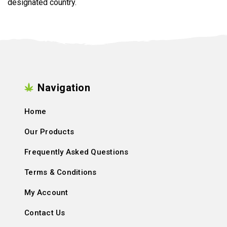
designated country.
Navigation
Home
Our Products
Frequently Asked Questions
Terms & Conditions
My Account
Contact Us