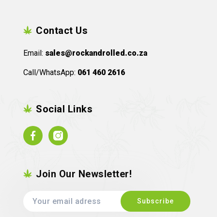
Contact Us
Email:
sales@rockandrolled.co.za
Call/WhatsApp:
061 460 2616
Social Links
Facebook
Instagram
Join Our Newsletter!