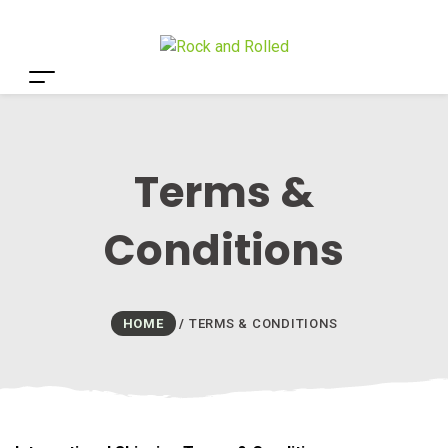
Terms &
Conditions
HOME
/
TERMS & CONDITIONS