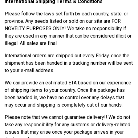
International Shipping Terms & Conditions
Please follow the laws set forth by each country, state, or
province. Any seeds listed or sold on our site are FOR
NOVELTY PURPOSES ONLY! We take no responsibility if
they are used in any manner that can be considered illicit or
illegal. All sales are final.
International orders are shipped out every Friday, once the
shipment has been handed in a tracking number will be sent
to your e-mail address.
We can provide an estimated ETA based on our experience
of shipping items to your country. Once the package has
been handed in, we have no control over any delays that
may occur and shipping is completely out of our hands.
Please note that we cannot guarantee delivery!! We do not
take any responsibility for any customs or delivery-related
issues that may arise once your package arrives in your