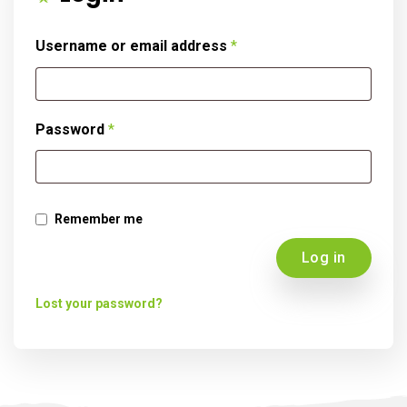
Username or email address
*
Password
*
Remember me
Log in
Lost your password?