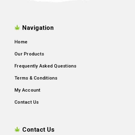
Navigation
Home
Our Products
Frequently Asked Questions
Terms & Conditions
My Account
Contact Us
Contact Us