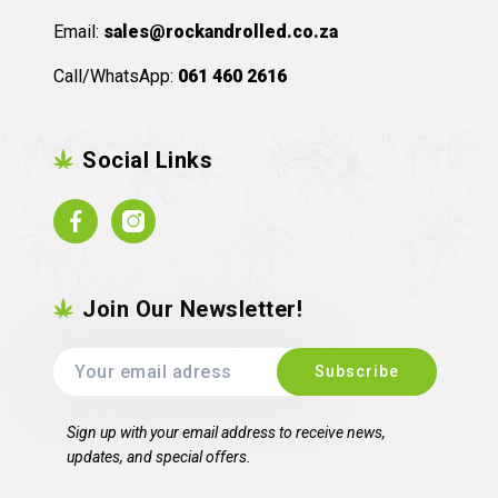
Email:
sales@rockandrolled.co.za
Call/WhatsApp:
061 460 2616
Social Links
Facebook
Instagram
Join Our Newsletter!
Sign up with your email address to receive news,
updates, and special offers.