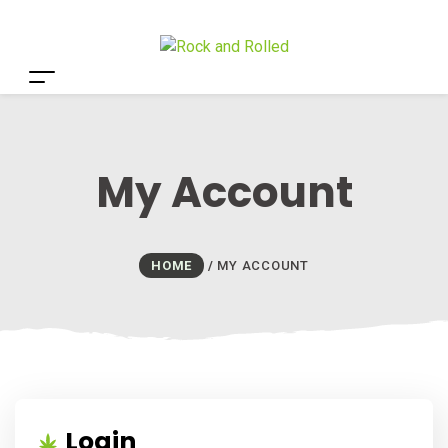
My Account
HOME
/
MY ACCOUNT
Login