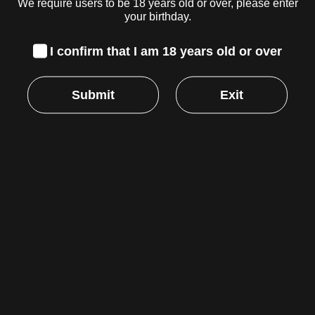
We require users to be 18 years old or over, please enter
GRINDER, BLACK, 2-INCH
your birthday.
R
279.00
inc. VAT
I confirm that I am 18 years old or over
Read more
Submit
Exit
HEMPER – GAMING ROLLING TRAY
(SMALL)
R
299.00
inc. VAT
Read more