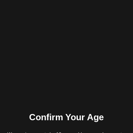
AC INFINITY 3-CHAMBER GRINDER,
GUNMETAL, 2.5-INCH
R
450.00
inc. VAT
Read more
Confirm Your Age
AC INFINITY 3-CHAMBER HERB