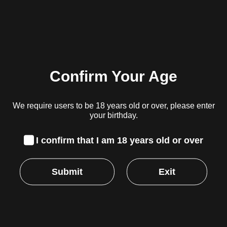
Robin Hood Seeds – Red Hot GMO
R
1,499.00
inc. VAT
Confirm Your Age
Read more
We require users to be 18 years old or over, please enter
your birthday.
I confirm that I am 18 years old or over
Robin Hood Seeds – Red Hot Mango
Submit
Exit
Original
Current
R
1,499.00
R
1,099.00
inc. VAT
price
price
was:
is:
Add to cart