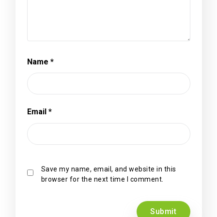
Name
*
Email
*
Save my name, email, and website in this
browser for the next time I comment.