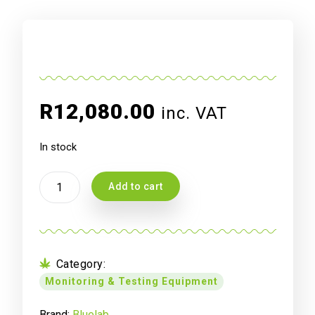
R
12,080.00
inc. VAT
In stock
Blue
Add to cart
Lab
PH
Controller
quantity
Category:
Monitoring & Testing Equipment
Brand:
Bluelab