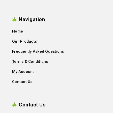
Navigation
Home
Our Products
Frequently Asked Questions
Terms & Conditions
My Account
Contact Us
Contact Us