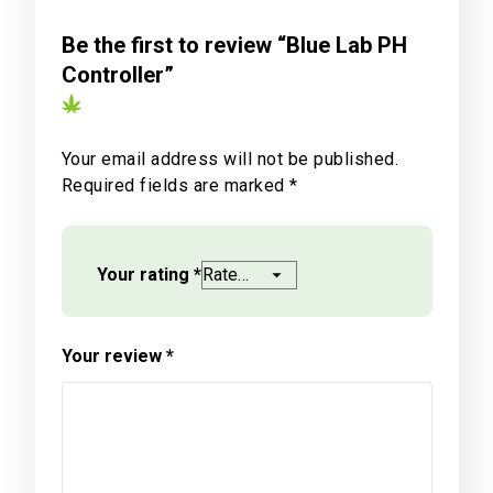
Be the first to review “Blue Lab PH
Controller”
Your email address will not be published.
Required fields are marked
*
Your rating
*
Your review
*