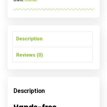
Description
Reviews (0)
Description