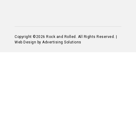
Copyright ©2026 Rock and Rolled. All Rights Reserved. |
Web Design by Advertising Solutions