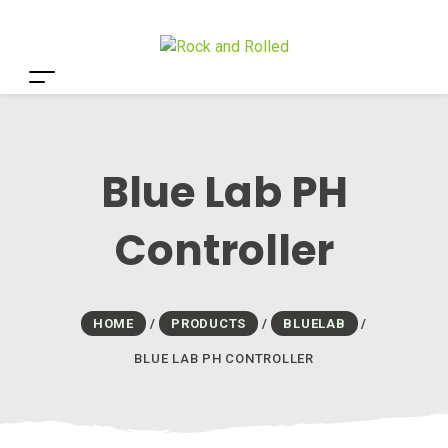
Blue Lab PH
Controller
HOME
/
PRODUCTS
/
BLUELAB
/
BLUE LAB PH CONTROLLER