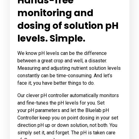
Hands-free
monitoring and
dosing of solution pH
levels. Simple.
We know pH levels can be the difference
between a great crop and well, a disaster.
Measuring and adjusting nutrient solution levels
constantly can be time-consuming. And let’s
face it; you have better things to do.
Our clever pH controller automatically monitors
and fine-tunes the pH levels for you. Set
your pH parameters and let the Bluelab pH
Controller keep you on point dosing in your set
direction pH up or down solution, not both. You
simply set it, and forget. The pH is taken care