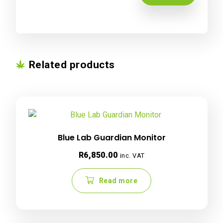
Related products
Blue Lab Guardian Monitor
R
6,850.00
inc. VAT
Read more