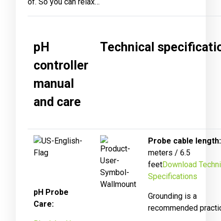
of. So you can relax…
pH
Technical specificati
controller
manual
and care
Probe cable length:
meters / 6.5
feet
Download Techni
Specifications
pH Probe
Grounding is a
Care:
recommended practi