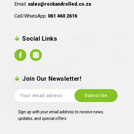
Email:
sales@rockandrolled.co.za
Call/WhatsApp:
061 460 2616
Social Links
Facebook
Instagram
Join Our Newsletter!
Sign up with your email address to receive news,
updates, and special offers.