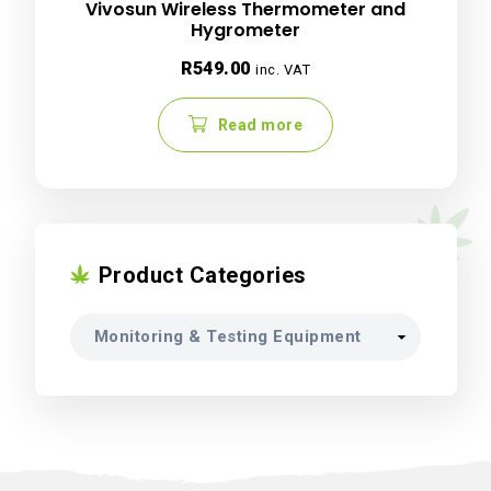
Vivosun Wireless Thermometer and
Hygrometer
R
549.00
inc. VAT
Read more
Product Categories