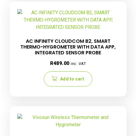
AC INFINITY CLOUDCOM B2, SMART
THERMO-HYGROMETER WITH DATA APP,
INTEGRATED SENSOR PROBE
R
489.00
inc. VAT
Add to cart