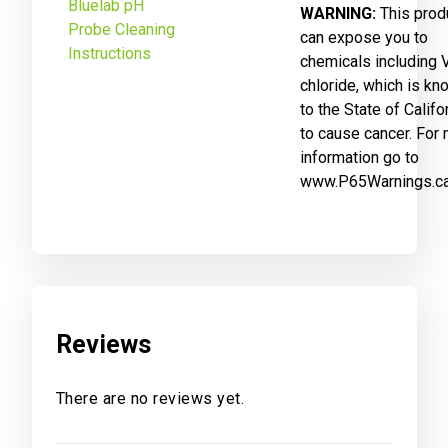
Bluelab pH
WARNING:
This prod
Probe Cleaning
can expose you to
Instructions
chemicals including V
chloride, which is kn
to the State of Califo
to cause cancer. For
information go to
www.P65Warnings.ca
Reviews
There are no reviews yet.