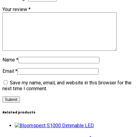
Your review
*
Name
*
Email
*
Save my name, email, and website in this browser for the
next time I comment.
Related products