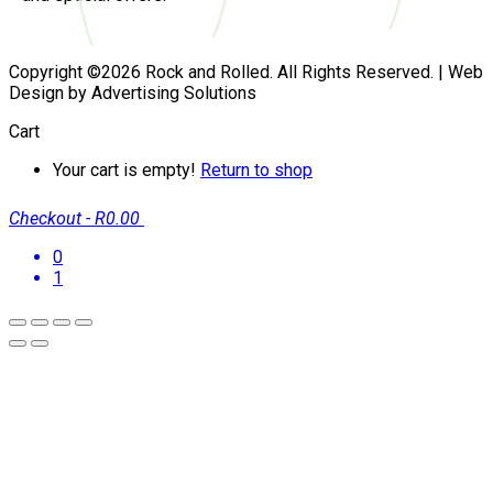
Copyright ©2026 Rock and Rolled. All Rights Reserved. | Web
Design by Advertising Solutions
Cart
Your cart is empty!
Return to shop
Checkout
-
R0.00
0
1