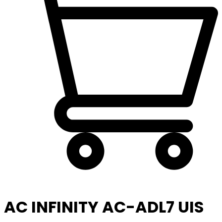
AC INFINITY AC-ADL7 UIS