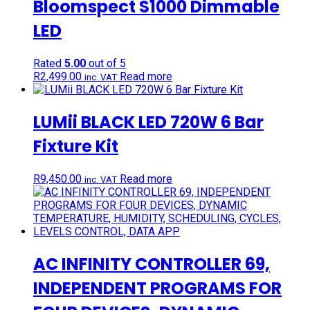
Bloomspect S1000 Dimmable
LED
Rated
5.00
out of 5
R
2,499.00
Read more
inc. VAT
LUMii BLACK LED 720W 6 Bar
Fixture Kit
R
9,450.00
Read more
inc. VAT
AC INFINITY CONTROLLER 69,
INDEPENDENT PROGRAMS FOR