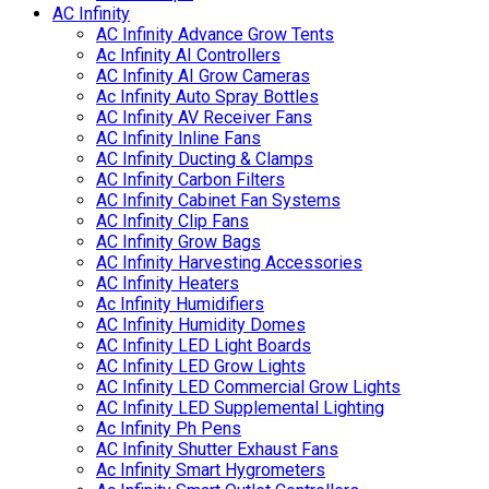
AC Infinity
AC Infinity Advance Grow Tents
Ac Infinity AI Controllers
AC Infinity AI Grow Cameras
Ac Infinity Auto Spray Bottles
AC Infinity AV Receiver Fans
AC Infinity Inline Fans
AC Infinity Ducting & Clamps
AC Infinity Carbon Filters
AC Infinity Cabinet Fan Systems
AC Infinity Clip Fans
AC Infinity Grow Bags
AC Infinity Harvesting Accessories
AC Infinity Heaters
Ac Infinity Humidifiers
AC Infinity Humidity Domes
AC Infinity LED Light Boards
AC Infinity LED Grow Lights
AC Infinity LED Commercial Grow Lights
AC Infinity LED Supplemental Lighting
Ac Infinity Ph Pens
AC Infinity Shutter Exhaust Fans
Ac Infinity Smart Hygrometers