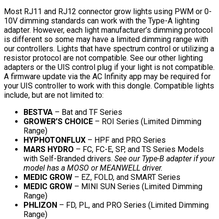
Most RJ11 and RJ12 connector grow lights using PWM or 0-
10V dimming standards can work with the Type-A lighting
adapter. However, each light manufacturer’s dimming protocol
is different so some may have a limited dimming range with
our controllers. Lights that have spectrum control or utilizing a
resistor protocol are not compatible. See our other lighting
adapters or the UIS control plug if your light is not compatible.
A firmware update via the AC Infinity app may be required for
your UIS controller to work with this dongle. Compatible lights
include, but are not limited to:
BESTVA
– Bat and TF Series
GROWER’S CHOICE
– ROI Series (Limited Dimming
Range)
HYPHOTONFLUX
– HPF and PRO Series
MARS HYDRO
– FC, FC-E, SP, and TS Series Models
with Self-Branded drivers.
See our Type-B adapter if your
model has a MOSO or MEANWELL driver.
MEDIC GROW
– EZ, FOLD, and SMART Series
MEDIC GROW
– MINI SUN Series (Limited Dimming
Range)
PHLIZON
– FD, PL, and PRO Series (Limited Dimming
Range)