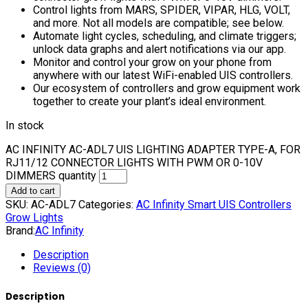
Control lights from MARS, SPIDER, VIPAR, HLG, VOLT,
and more. Not all models are compatible; see below.
Automate light cycles, scheduling, and climate triggers;
unlock data graphs and alert notifications via our app.
Monitor and control your grow on your phone from
anywhere with our latest WiFi-enabled UIS controllers.
Our ecosystem of controllers and grow equipment work
together to create your plant’s ideal environment.
In stock
AC INFINITY AC-ADL7 UIS LIGHTING ADAPTER TYPE-A, FOR
RJ11/12 CONNECTOR LIGHTS WITH PWM OR 0-10V
DIMMERS quantity
Add to cart
SKU:
AC-ADL7
Categories:
AC Infinity Smart UIS Controllers
Grow Lights
Brand:
AC Infinity
Description
Reviews (0)
Description