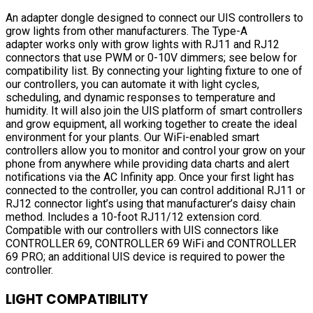
An adapter dongle designed to connect our UIS controllers to
grow lights from other manufacturers. The Type-A
adapter works only with grow lights with RJ11 and RJ12
connectors that use PWM or 0-10V dimmers; see below for
compatibility list. By connecting your lighting fixture to one of
our controllers, you can automate it with light cycles,
scheduling, and dynamic responses to temperature and
humidity. It will also join the UIS platform of smart controllers
and grow equipment, all working together to create the ideal
environment for your plants. Our WiFi-enabled smart
controllers allow you to monitor and control your grow on your
phone from anywhere while providing data charts and alert
notifications via the AC Infinity app. Once your first light has
connected to the controller, you can control additional RJ11 or
RJ12 connector light’s using that manufacturer’s daisy chain
method. Includes a 10-foot RJ11/12 extension cord.
Compatible with our controllers with UIS connectors like
CONTROLLER 69, CONTROLLER 69 WiFi and CONTROLLER
69 PRO; an additional UIS device is required to power the
controller.
LIGHT COMPATIBILITY