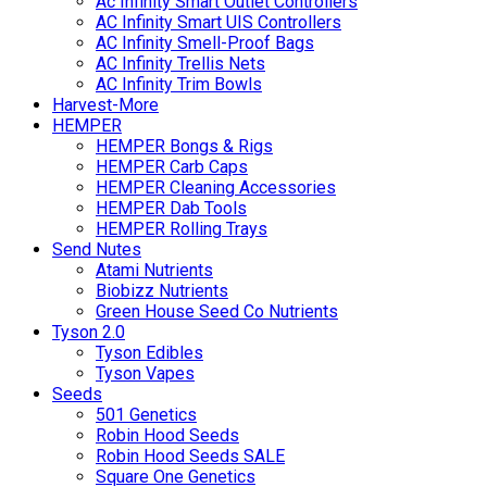
Ac Infinity Smart Outlet Controllers
AC Infinity Smart UIS Controllers
AC Infinity Smell-Proof Bags
AC Infinity Trellis Nets
AC Infinity Trim Bowls
Harvest-More
HEMPER
HEMPER Bongs & Rigs
HEMPER Carb Caps
HEMPER Cleaning Accessories
HEMPER Dab Tools
HEMPER Rolling Trays
Send Nutes
Atami Nutrients
Biobizz Nutrients
Green House Seed Co Nutrients
Tyson 2.0
Tyson Edibles
Tyson Vapes
Seeds
501 Genetics
Robin Hood Seeds
Robin Hood Seeds SALE
Square One Genetics