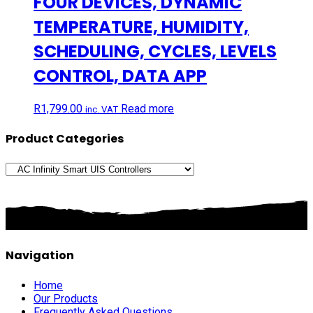
FOUR DEVICES, DYNAMIC
TEMPERATURE, HUMIDITY,
SCHEDULING, CYCLES, LEVELS
CONTROL, DATA APP
R
1,799.00
Read more
inc. VAT
Product Categories
Navigation
Home
Our Products
Frequently Asked Questions