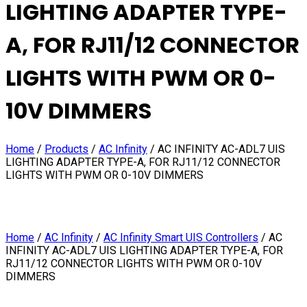
LIGHTING ADAPTER TYPE-
A, FOR RJ11/12 CONNECTOR
LIGHTS WITH PWM OR 0-
10V DIMMERS
Home
/
Products
/
AC Infinity
/
AC INFINITY AC-ADL7 UIS
LIGHTING ADAPTER TYPE-A, FOR RJ11/12 CONNECTOR
LIGHTS WITH PWM OR 0-10V DIMMERS
Home
/
AC Infinity
/
AC Infinity Smart UIS Controllers
/ AC
INFINITY AC-ADL7 UIS LIGHTING ADAPTER TYPE-A, FOR
RJ11/12 CONNECTOR LIGHTS WITH PWM OR 0-10V
DIMMERS