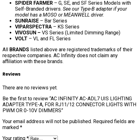
SPIDER FARMER
– G, SE, and SF Series Models with
Self-Branded drivers.
See our Type-B adapter if your
model has a MOSO or MEANWELL driver.
SUNRAISE
– Bar Series
VIPARSPECTRA
– KS Series
VIVOSUN –
VS Series (Limited Dimming Range)
VOLT
– VL and FL Series
All
BRANDS
listed above are registered trademarks of their
respective companies. AC Infinity does not claim any
affiliation with these brands.
Reviews
There are no reviews yet.
Be the first to review “AC INFINITY AC-ADL7 UIS LIGHTING
ADAPTER TYPE-A, FOR RJ11/12 CONNECTOR LIGHTS WITH
PWM OR 0-10V DIMMERS”
Your email address will not be published.
Required fields are
marked
*
Your rating
*