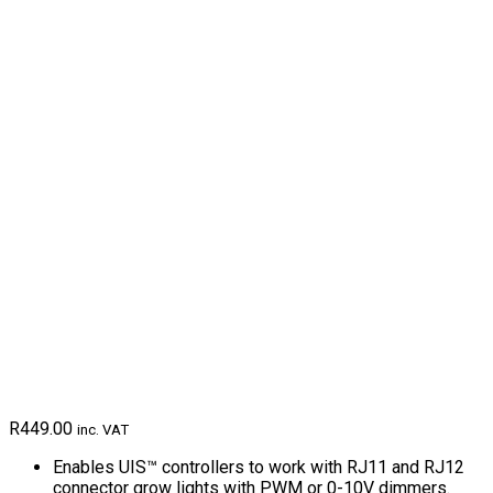
R
449.00
inc. VAT
Enables UIS™ controllers to work with RJ11 and RJ12
connector grow lights with PWM or 0-10V dimmers.