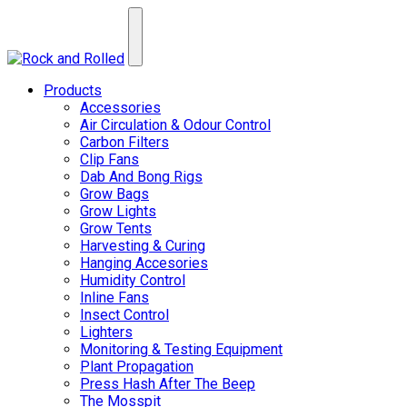
Products
Accessories
Air Circulation & Odour Control
Carbon Filters
Clip Fans
Dab And Bong Rigs
Grow Bags
Grow Lights
Grow Tents
Harvesting & Curing
Hanging Accesories
Humidity Control
Inline Fans
Insect Control
Lighters
Monitoring & Testing Equipment
Plant Propagation
Press Hash After The Beep
The Mosspit