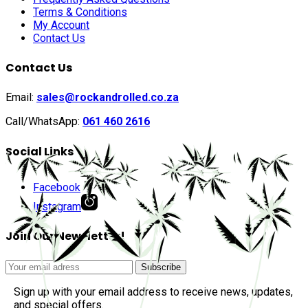
Terms & Conditions
My Account
Contact Us
Contact Us
Email:
sales@rockandrolled.co.za
Call/WhatsApp:
061 460 2616
Social Links
Facebook
Instagram
Join Our Newsletter!
Sign up with your email address to receive news, updates,
and special offers.