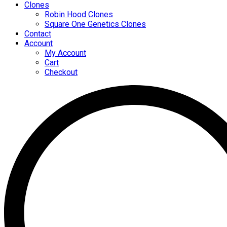
Clones
Robin Hood Clones
Square One Genetics Clones
Contact
Account
My Account
Cart
Checkout