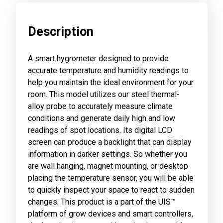
Description
A smart hygrometer designed to provide
accurate temperature and humidity readings to
help you maintain the ideal environment for your
room. This model utilizes our steel thermal-
alloy probe to accurately measure climate
conditions and generate daily high and low
readings of spot locations. Its digital LCD
screen can produce a backlight that can display
information in darker settings. So whether you
are wall hanging, magnet mounting, or desktop
placing the temperature sensor, you will be able
to quickly inspect your space to react to sudden
changes. This product is a part of the UIS™
platform of grow devices and smart controllers,