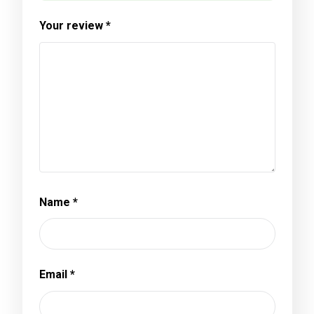
Your review
*
Name
*
Email
*