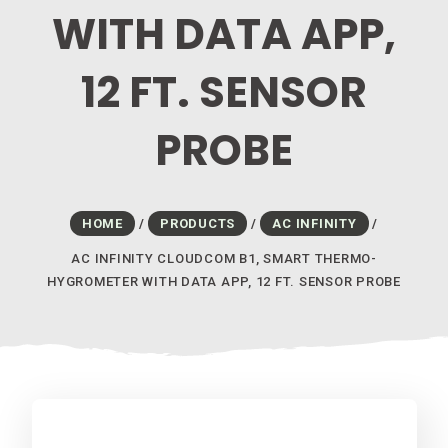
WITH DATA APP,
12 FT. SENSOR
PROBE
HOME
/
PRODUCTS
/
AC INFINITY
/
AC INFINITY CLOUDCOM B1, SMART THERMO-
HYGROMETER WITH DATA APP, 12 FT. SENSOR PROBE