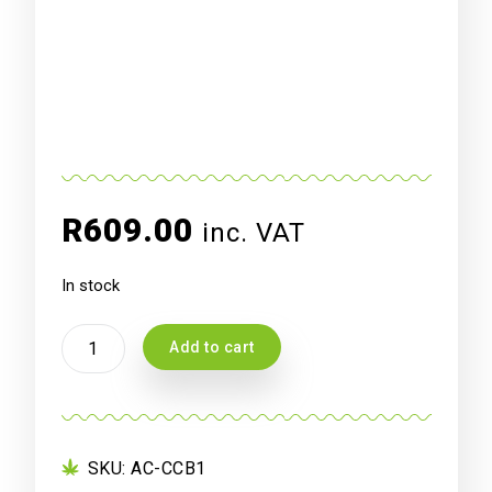
R
609.00
inc. VAT
In stock
AC
Add to cart
INFINITY
CLOUDCOM
B1,
SMART
THERMO-
SKU:
AC-CCB1