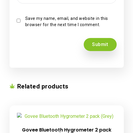
Save my name, email, and website in this
browser for the next time I comment.
Related products
Govee Bluetooth Hygrometer 2 pack