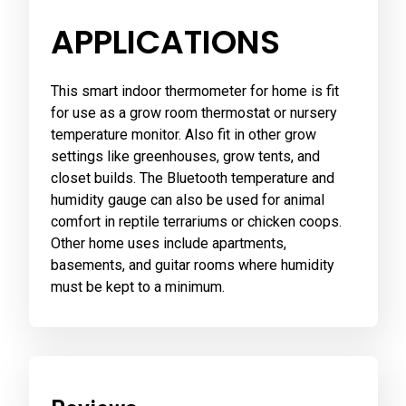
APPLICATIONS
This smart indoor thermometer for home is fit
for use as a grow room thermostat or nursery
temperature monitor. Also fit in other grow
settings like greenhouses, grow tents, and
closet builds. The Bluetooth temperature and
humidity gauge can also be used for animal
comfort in reptile terrariums or chicken coops.
Other home uses include apartments,
basements, and guitar rooms where humidity
must be kept to a minimum.