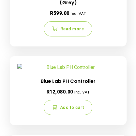
(Grey)
R
599.00
inc. VAT
Read more
Blue Lab PH Controller
R
12,080.00
inc. VAT
Add to cart