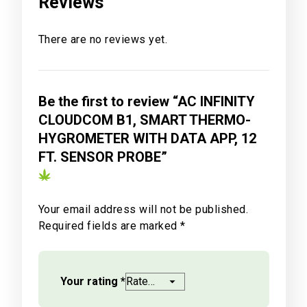
Reviews
There are no reviews yet.
Be the first to review “AC INFINITY
CLOUDCOM B1, SMART THERMO-
HYGROMETER WITH DATA APP, 12
FT. SENSOR PROBE”
Your email address will not be published.
Required fields are marked
*
Your rating
*