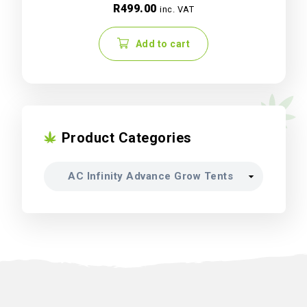
R
499.00
inc. VAT
Add to cart
Product Categories