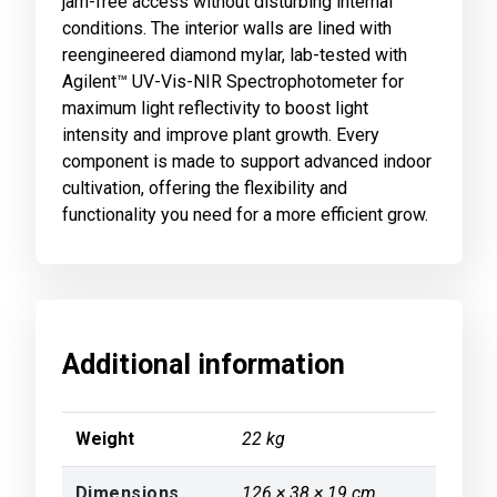
jam-free access without disturbing internal
conditions. The interior walls are lined with
reengineered diamond mylar, lab-tested with
Agilent™ UV-Vis-NIR Spectrophotometer for
maximum light reflectivity to boost light
intensity and improve plant growth. Every
component is made to support advanced indoor
cultivation, offering the flexibility and
functionality you need for a more efficient grow.
Additional information
Weight
22 kg
Dimensions
126 × 38 × 19 cm