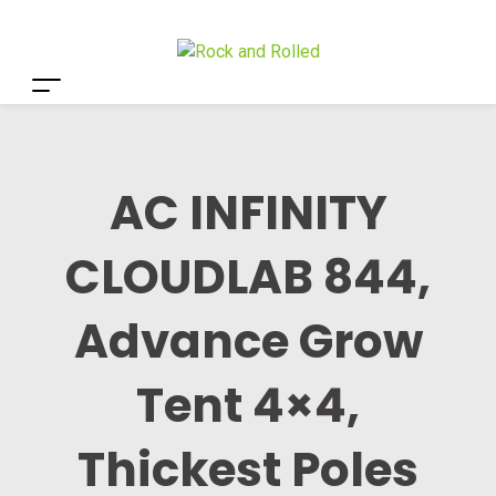
AC INFINITY
CLOUDLAB 844,
Advance Grow
Tent 4×4,
Thickest Poles