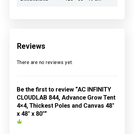
Reviews
There are no reviews yet.
Be the first to review “AC INFINITY
CLOUDLAB 844, Advance Grow Tent
4×4, Thickest Poles and Canvas 48″
x 48″ x 80″”