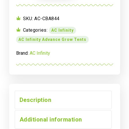
844,
Advance
Grow
SKU:
AC-CBA844
Tent
Categories:
AC Infinity
4x4,
Thickest
AC Infinity Advance Grow Tents
Poles
and
Brand:
AC Infinity
Canvas
48"
x
48"
x
80"
Description
quantity
Additional information