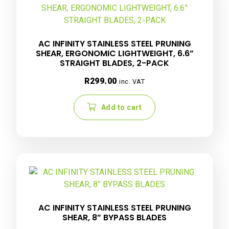
AC INFINITY STAINLESS STEEL PRUNING
SHEAR, ERGONOMIC LIGHTWEIGHT, 6.6”
STRAIGHT BLADES, 2-PACK
R
299.00
inc. VAT
Add to cart
AC INFINITY STAINLESS STEEL PRUNING
SHEAR, 8” BYPASS BLADES