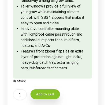
reflectivity among all grow tents.
Taller windows provide a full view of
your grow while maintaining climate
control, with SBS™ zippers that make it
easy to open and close.
Innovative controller mounting plate
with lightproof cable passthrough and
additional duct ports for humidifiers,
heaters, and A/Cs.
Features front zipper flaps as an extra
layer of protection against light leaks,
heavy-duty catch tray, extra hanging
bars, reinforced tent corners.
In stock
AC
Add to cart
INFINITY
CLOUDLAB