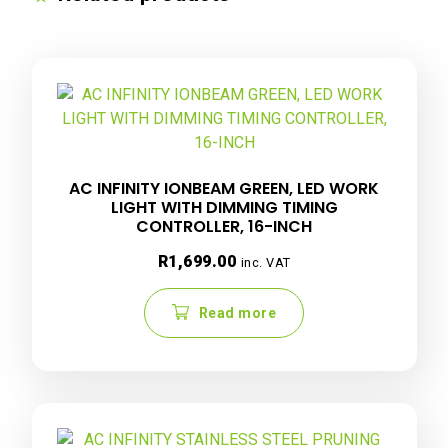
AC INFINITY IONBEAM GREEN, LED WORK
LIGHT WITH DIMMING TIMING
CONTROLLER, 16-INCH
R
1,699.00
inc. VAT
Read more