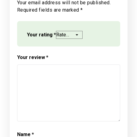
Your email address will not be published.
Required fields are marked
*
Your rating
*
Your review
*
Name
*