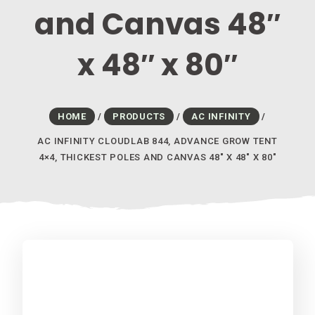
and Canvas 48″
x 48″ x 80″
HOME
/
PRODUCTS
/
AC INFINITY
/
AC INFINITY CLOUDLAB 844, ADVANCE GROW TENT
4×4, THICKEST POLES AND CANVAS 48″ X 48″ X 80″