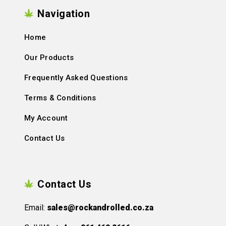
Navigation
Home
Our Products
Frequently Asked Questions
Terms & Conditions
My Account
Contact Us
Contact Us
Email:
sales@rockandrolled.co.za