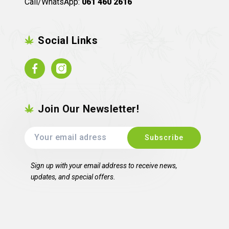
Call/WhatsApp:
061 460 2616
Social Links
Facebook
Instagram
Join Our Newsletter!
Sign up with your email address to receive news,
updates, and special offers.