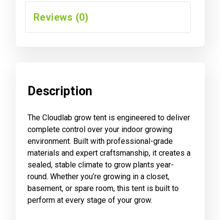
Reviews (0)
Description
The Cloudlab grow tent is engineered to deliver
complete control over your indoor growing
environment. Built with professional-grade
materials and expert craftsmanship, it creates a
sealed, stable climate to grow plants year-
round. Whether you’re growing in a closet,
basement, or spare room, this tent is built to
perform at every stage of your grow.