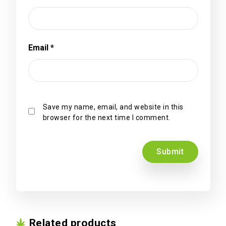
Email
*
Save my name, email, and website in this
browser for the next time I comment.
Related products