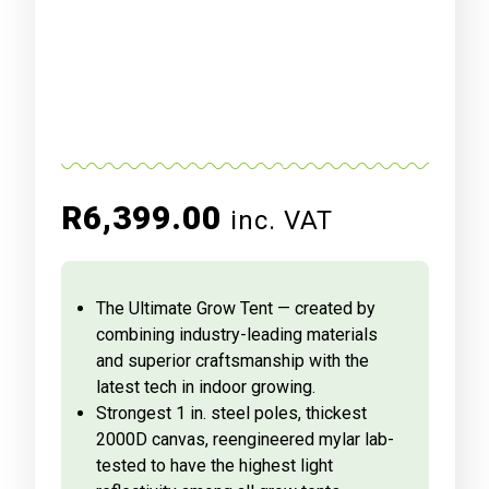
R
6,399.00
inc. VAT
The Ultimate Grow Tent — created by
combining industry-leading materials
and superior craftsmanship with the
latest tech in indoor growing.
Strongest 1 in. steel poles, thickest
2000D canvas, reengineered mylar lab-
tested to have the highest light