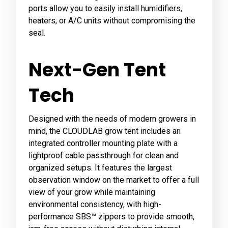
ports allow you to easily install humidifiers,
heaters, or A/C units without compromising the
seal.
Next-Gen Tent
Tech
Designed with the needs of modern growers in
mind, the CLOUDLAB grow tent includes an
integrated controller mounting plate with a
lightproof cable passthrough for clean and
organized setups. It features the largest
observation window on the market to offer a full
view of your grow while maintaining
environmental consistency, with high-
performance SBS™ zippers to provide smooth,