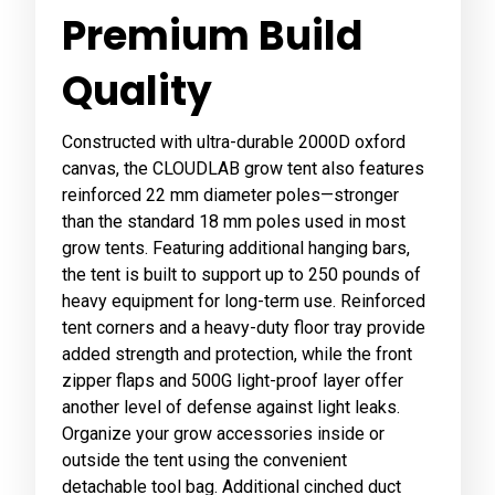
Premium Build
Quality
Constructed with ultra-durable 2000D oxford
canvas, the CLOUDLAB grow tent also features
reinforced 22 mm diameter poles—stronger
than the standard 18 mm poles used in most
grow tents. Featuring additional hanging bars,
the tent is built to support up to 250 pounds of
heavy equipment for long-term use. Reinforced
tent corners and a heavy-duty floor tray provide
added strength and protection, while the front
zipper flaps and 500G light-proof layer offer
another level of defense against light leaks.
Organize your grow accessories inside or
outside the tent using the convenient
detachable tool bag. Additional cinched duct