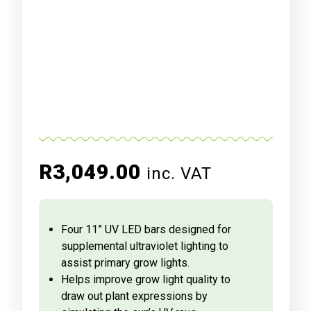
R
3,049.00
inc. VAT
Four 11” UV LED bars designed for
supplemental ultraviolet lighting to
assist primary grow lights.
Helps improve grow light quality to
draw out plant expressions by