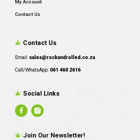
My Account
Contact Us
Contact Us
Email:
sales@rockandrolled.co.za
Call/WhatsApp:
061 460 2616
Social Links
Facebook
Instagram
Join Our Newsletter!