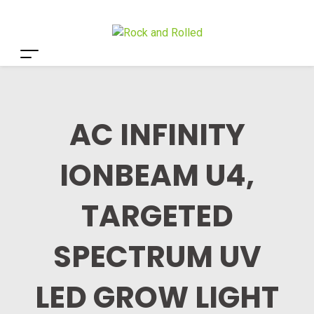
AC INFINITY
IONBEAM U4,
TARGETED
SPECTRUM UV
LED GROW LIGHT