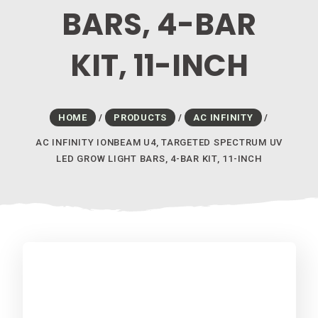
BARS, 4-BAR
KIT, 11-INCH
HOME
/
PRODUCTS
/
AC INFINITY
/
AC INFINITY IONBEAM U4, TARGETED SPECTRUM UV
LED GROW LIGHT BARS, 4-BAR KIT, 11-INCH