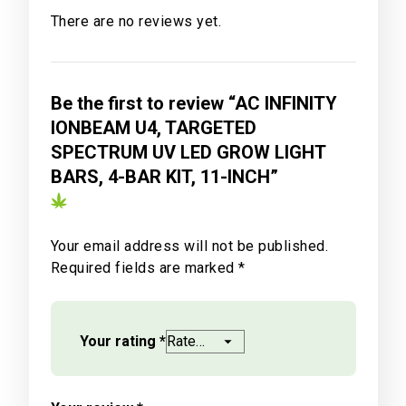
There are no reviews yet.
Be the first to review “AC INFINITY
IONBEAM U4, TARGETED
SPECTRUM UV LED GROW LIGHT
BARS, 4-BAR KIT, 11-INCH”
Your email address will not be published.
Required fields are marked
*
Your rating
*