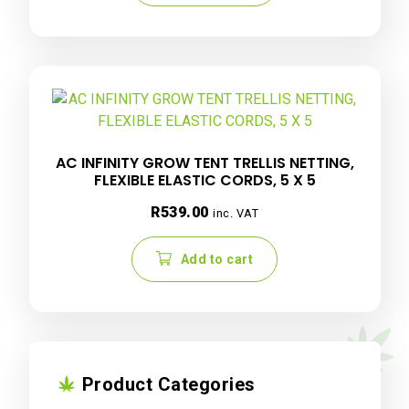
AC INFINITY GROW TENT TRELLIS NETTING,
FLEXIBLE ELASTIC CORDS, 5 X 5
R
539.00
inc. VAT
Add to cart
Product Categories