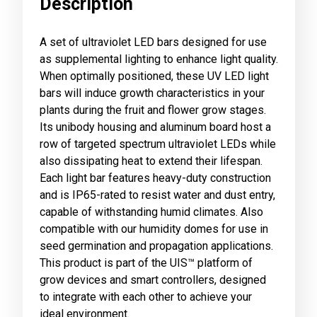
Description
A set of ultraviolet LED bars designed for use
as supplemental lighting to enhance light quality.
When optimally positioned, these UV LED light
bars will induce growth characteristics in your
plants during the fruit and flower grow stages.
Its unibody housing and aluminum board host a
row of targeted spectrum ultraviolet LEDs while
also dissipating heat to extend their lifespan.
Each light bar features heavy-duty construction
and is IP65-rated to resist water and dust entry,
capable of withstanding humid climates. Also
compatible with our humidity domes for use in
seed germination and propagation applications.
This product is part of the UIS™ platform of
grow devices and smart controllers, designed
to integrate with each other to achieve your
ideal environment.