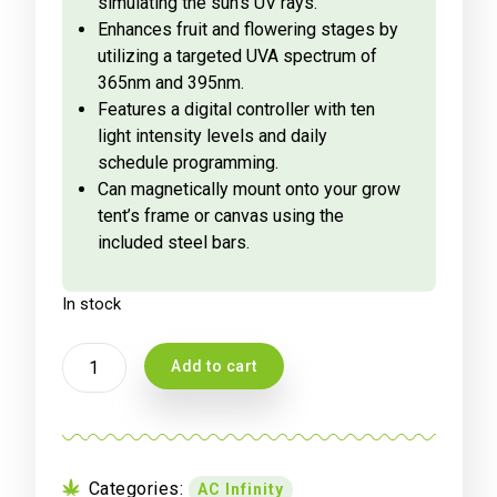
simulating the sun’s UV rays.
Enhances fruit and flowering stages by
utilizing a targeted UVA spectrum of
365nm and 395nm.
Features a digital controller with ten
light intensity levels and daily
schedule programming.
Can magnetically mount onto your grow
tent’s frame or canvas using the
included steel bars.
In stock
AC
Add to cart
INFINITY
IONBEAM
U4,
TARGETED
SPECTRUM
Categories:
AC Infinity