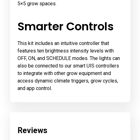
5×5 grow spaces.
Smarter Controls
This kit includes an intuitive controller that
features ten brightness intensity levels with
OFF, ON, and SCHEDULE modes. The lights can
also be connected to our smart UIS controllers
to integrate with other grow equipment and
access dynamic climate triggers, grow cycles,
and app control.
Reviews