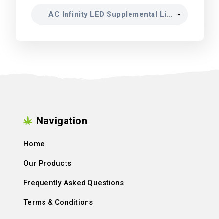
Navigation
Home
Our Products
Frequently Asked Questions
Terms & Conditions