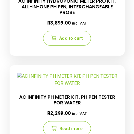
AC INFINITY HYDROPONIC METER PRO KIT,
ALL-IN-ONE PH PEN, INTERCHANGEABLE
PROBE
R
3,899.00
inc. VAT
Add to cart
AC INFINITY PH METER KIT, PH PEN TESTER
FOR WATER
R
2,299.00
inc. VAT
Read more