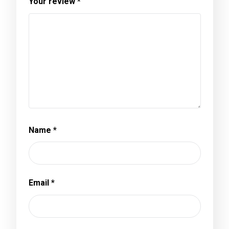
Your review
*
Name
*
Email
*