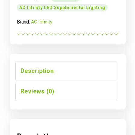
UV
AC Infinity LED Supplemental Lighting
LED
GROW
Brand:
AC Infinity
LIGHT
BARS,
4-
BAR
KIT,
11-
INCH
Description
quantity
Reviews (0)