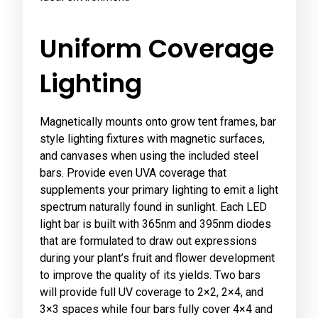
Uniform Coverage
Lighting
Magnetically mounts onto grow tent frames, bar
style lighting fixtures with magnetic surfaces,
and canvases when using the included steel
bars. Provide even UVA coverage that
supplements your primary lighting to emit a light
spectrum naturally found in sunlight. Each LED
light bar is built with 365nm and 395nm diodes
that are formulated to draw out expressions
during your plant’s fruit and flower development
to improve the quality of its yields. Two bars
will provide full UV coverage to 2×2, 2×4, and
3×3 spaces while four bars fully cover 4×4 and