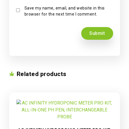
Save my name, email, and website in this
browser for the next time I comment.
Related products