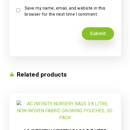
Save my name, email, and website in this
browser for the next time I comment.
Related products