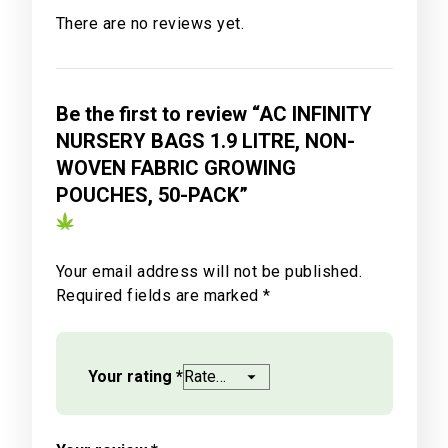
There are no reviews yet.
Be the first to review “AC INFINITY
NURSERY BAGS 1.9 LITRE, NON-
WOVEN FABRIC GROWING
POUCHES, 50-PACK”
Your email address will not be published.
Required fields are marked
*
Your rating
*