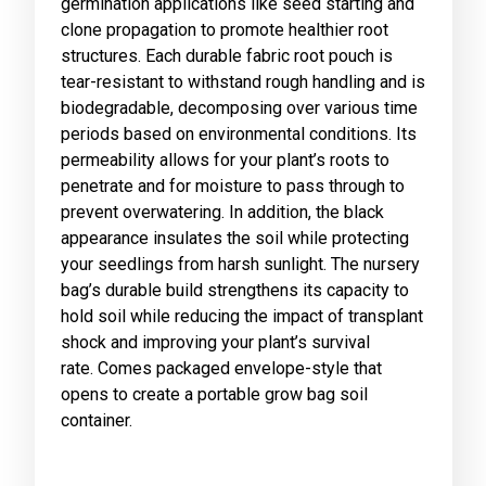
germination applications like seed starting and
clone propagation to promote healthier root
structures. Each durable fabric root pouch is
tear-resistant to withstand rough handling and is
biodegradable, decomposing over various time
periods based on environmental conditions. Its
permeability allows for your plant’s roots to
penetrate and for moisture to pass through to
prevent overwatering. In addition, the black
appearance insulates the soil while protecting
your seedlings from harsh sunlight. The nursery
bag’s durable build strengthens its capacity to
hold soil while reducing the impact of transplant
shock and improving your plant’s survival
rate. Comes packaged envelope-style that
opens to create a portable grow bag soil
container.