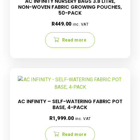
AC INFINITY NURSERY BAGS 3.8 LITRE,
NON-WOVEN FABRIC GROWING POUCHES,
50-PACK
R
449.00
inc. VAT
Read more
AC INFINITY – SELF-WATERING FABRIC POT
BASE, 4-PACK
R
1,999.00
inc. VAT
Read more