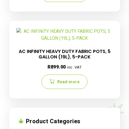
AC INFINITY HEAVY DUTY FABRIC POTS, 5
GALLON (19L), 5-PACK
R
899.00
inc. VAT
Read more
Product Categories