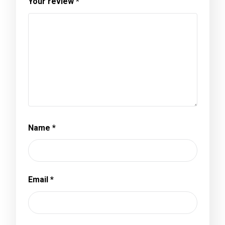
Your review
*
Name
*
Email
*