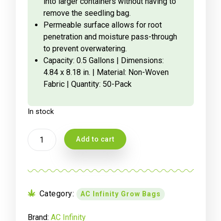
into larger containers without having to
remove the seedling bag.
Permeable surface allows for root
penetration and moisture pass-through
to prevent overwatering.
Capacity: 0.5 Gallons | Dimensions:
4.84 x 8.18 in. | Material: Non-Woven
Fabric | Quantity: 50-Pack
In stock
AC
Add to cart
INFINITY
NURSERY
BAGS
1.9
LITRE,
Category:
AC Infinity Grow Bags
NON-
WOVEN
Brand:
AC Infinity