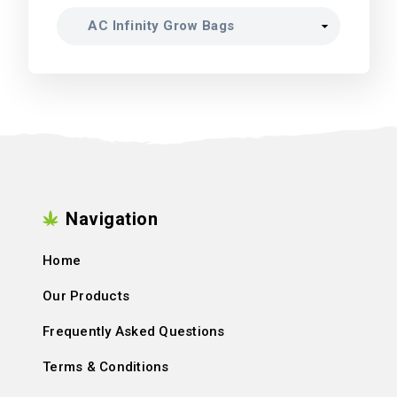
Navigation
Home
Our Products
Frequently Asked Questions
Terms & Conditions