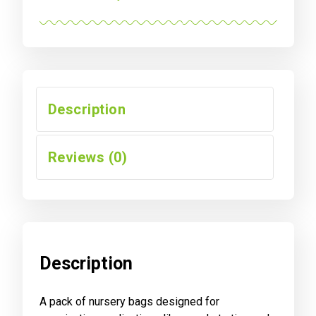
FABRIC
GROWING
POUCHES,
50-
PACK
quantity
Description
Reviews (0)
Description
A pack of nursery bags designed for