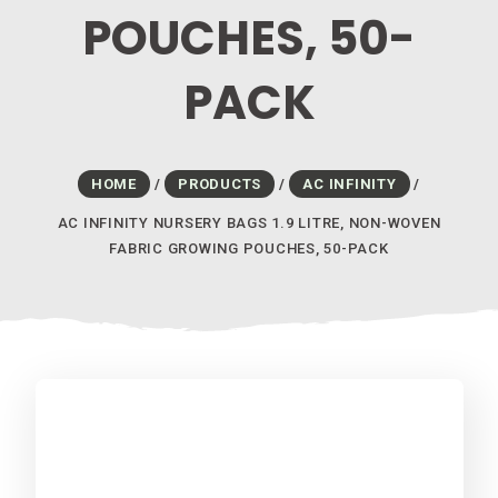
POUCHES, 50-
PACK
HOME
/
PRODUCTS
/
AC INFINITY
/
AC INFINITY NURSERY BAGS 1.9 LITRE, NON-WOVEN
FABRIC GROWING POUCHES, 50-PACK