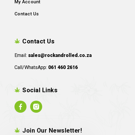
My Account
Contact Us
Contact Us
Email:
sales@rockandrolled.co.za
Call/WhatsApp:
061 460 2616
Social Links
Facebook
Instagram
Join Our Newsletter!