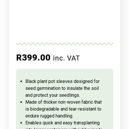
R
399.00
inc. VAT
Black plant pot sleeves designed for
seed germination to insulate the soil
and protect your seedlings.
Made of thicker non-woven fabric that
is biodegradable and tear-resistant to
endure rugged handling.
Enables quick and easy transplanting