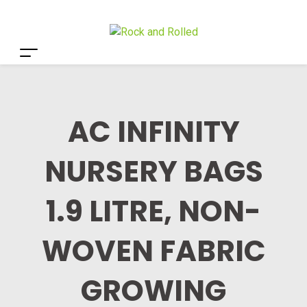
AC INFINITY
NURSERY BAGS
1.9 LITRE, NON-
WOVEN FABRIC
GROWING