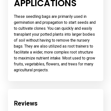
APPLICATIONS
These seedling bags are primarily used in
germination and propagation to start seeds and
to cultivate clones. You can quickly and easily
transplant your potted plants into larger bodies
of soil without having to remove the nursery
bags. They are also utilized as root trainers to
facilitate a wider, more complex root structure
to maximize nutrient intake. Most used to grow
fruits, vegetables, flowers, and trees for many
agricultural projects.
Reviews