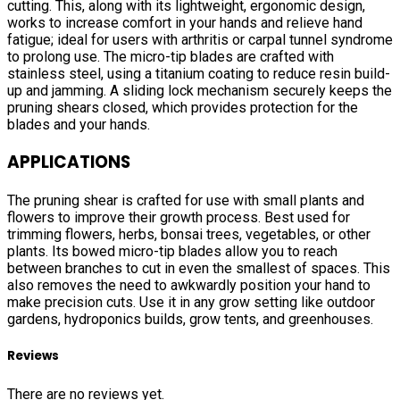
cutting. This, along with its lightweight, ergonomic design,
works to increase comfort in your hands and relieve hand
fatigue; ideal for users with arthritis or carpal tunnel syndrome
to prolong use. The micro-tip blades are crafted with
stainless steel, using a titanium coating to reduce resin build-
up and jamming. A sliding lock mechanism securely keeps the
pruning shears closed, which provides protection for the
blades and your hands.
APPLICATIONS
The pruning shear is crafted for use with small plants and
flowers to improve their growth process. Best used for
trimming flowers, herbs, bonsai trees, vegetables, or other
plants. Its bowed micro-tip blades allow you to reach
between branches to cut in even the smallest of spaces. This
also removes the need to awkwardly position your hand to
make precision cuts. Use it in any grow setting like outdoor
gardens, hydroponics builds, grow tents, and greenhouses.
Reviews
There are no reviews yet.