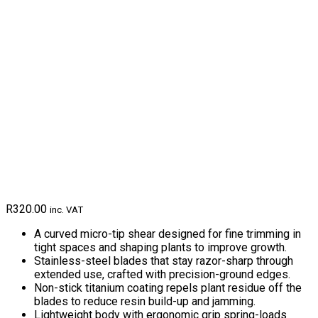
R
320.00
inc. VAT
A curved micro-tip shear designed for fine trimming in
tight spaces and shaping plants to improve growth.
Stainless-steel blades that stay razor-sharp through
extended use, crafted with precision-ground edges.
Non-stick titanium coating repels plant residue off the
blades to reduce resin build-up and jamming.
Lightweight body with ergonomic grip spring-loads