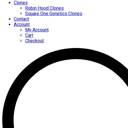
Clones
Robin Hood Clones
Square One Genetics Clones
Contact
Account
My Account
Cart
Checkout