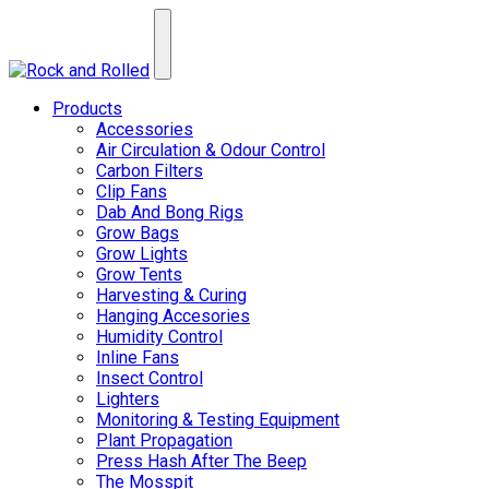
Products
Accessories
Air Circulation & Odour Control
Carbon Filters
Clip Fans
Dab And Bong Rigs
Grow Bags
Grow Lights
Grow Tents
Harvesting & Curing
Hanging Accesories
Humidity Control
Inline Fans
Insect Control
Lighters
Monitoring & Testing Equipment
Plant Propagation
Press Hash After The Beep
The Mosspit