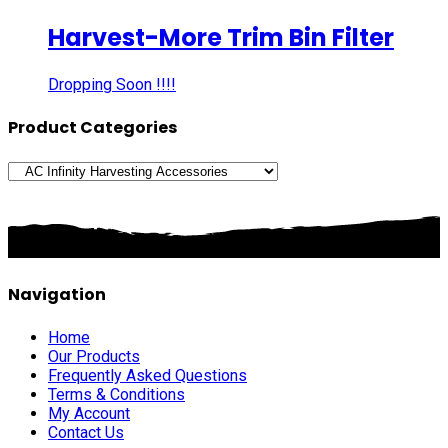
Harvest-More Trim Bin Filter
Dropping Soon !!!!
Product Categories
Navigation
Home
Our Products
Frequently Asked Questions
Terms & Conditions
My Account
Contact Us