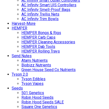
Ac Infinity Smart Outlet Controllers
AC Infinity Smart UIS Controllers
AC Infinity Smell-Proof Bags
AC Infinity Trellis Nets
AC Infinity Trim Bowls
Harvest-More
HEMPER
HEMPER Bongs & Rigs
HEMPER Carb Caps
HEMPER Cleaning Accessories
HEMPER Dab Tools
HEMPER Rolling Trays
Send Nutes
Atami Nutrients
Biobizz Nutrients
Green House Seed Co Nutrients
Tyson 2.0
Tyson Edibles
Tyson Vapes
Seeds
501 Genetics
Robin Hood Seeds
Robin Hood Seeds SALE
Square One Genetics