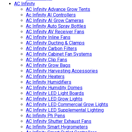
AC Infinity
AC Infinity Advance Grow Tents
Ac Infinity AI Controllers
AC Infinity AI Grow Cameras
Ac Infinity Auto Spray Bottles
AC Infinity AV Receiver Fans
AC Infinity Inline Fans
AC Infinity Ducting & Clamps
AC Infinity Carbon Filters
AC Infinity Cabinet Fan Systems
AC Infinity Clip Fans
AC Infinity Grow Bags
AC Infinity Harvesting Accessories
AC Infinity Heaters
Ac Infinity Humidifiers
AC Infinity Humidity Domes
AC Infinity LED Light Boards
AC Infinity LED Grow Lights
AC Infinity LED Commercial Grow Lights
AC Infinity LED Supplemental Lighting
Ac Infinity Ph Pens
AC Infinity Shutter Exhaust Fans
Ac Infinity Smart Hygrometers