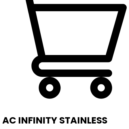
AC INFINITY STAINLESS