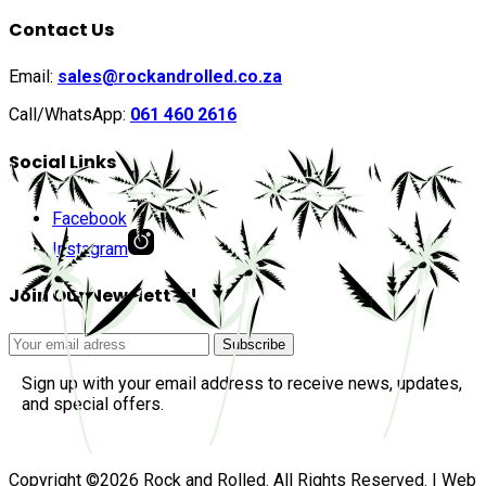
Contact Us
Email:
sales@rockandrolled.co.za
Call/WhatsApp:
061 460 2616
Social Links
Facebook
Instagram
Join Our Newsletter!
Sign up with your email address to receive news, updates,
and special offers.
Copyright ©2026 Rock and Rolled. All Rights Reserved. | Web