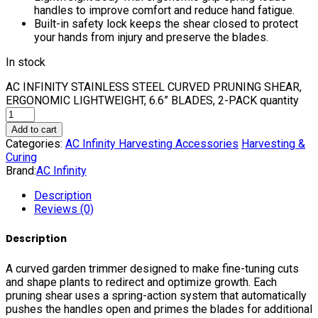
handles to improve comfort and reduce hand fatigue.
Built-in safety lock keeps the shear closed to protect
your hands from injury and preserve the blades.
In stock
AC INFINITY STAINLESS STEEL CURVED PRUNING SHEAR,
ERGONOMIC LIGHTWEIGHT, 6.6” BLADES, 2-PACK quantity
Add to cart
Categories:
AC Infinity Harvesting Accessories
Harvesting &
Curing
Brand:
AC Infinity
Description
Reviews (0)
Description
A curved garden trimmer designed to make fine-tuning cuts
and shape plants to redirect and optimize growth. Each
pruning shear uses a spring-action system that automatically
pushes the handles open and primes the blades for additional