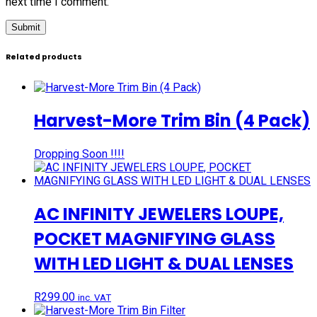
next time I comment.
Related products
Harvest-More Trim Bin (4 Pack)
Dropping Soon !!!!
AC INFINITY JEWELERS LOUPE,
POCKET MAGNIFYING GLASS
WITH LED LIGHT & DUAL LENSES
R
299.00
inc. VAT