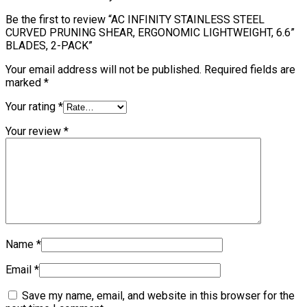
Be the first to review “AC INFINITY STAINLESS STEEL
CURVED PRUNING SHEAR, ERGONOMIC LIGHTWEIGHT, 6.6”
BLADES, 2-PACK”
Your email address will not be published.
Required fields are
marked
*
Your rating
*
Your review
*
Name
*
Email
*
Save my name, email, and website in this browser for the