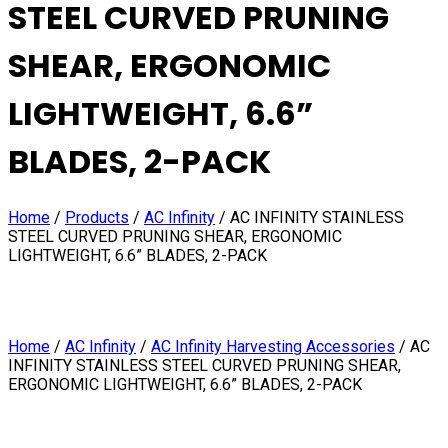
STEEL CURVED PRUNING
SHEAR, ERGONOMIC
LIGHTWEIGHT, 6.6”
BLADES, 2-PACK
Home
/
Products
/
AC Infinity
/
AC INFINITY STAINLESS
STEEL CURVED PRUNING SHEAR, ERGONOMIC
LIGHTWEIGHT, 6.6” BLADES, 2-PACK
Home
/
AC Infinity
/
AC Infinity Harvesting Accessories
/ AC
INFINITY STAINLESS STEEL CURVED PRUNING SHEAR,
ERGONOMIC LIGHTWEIGHT, 6.6” BLADES, 2-PACK