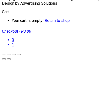
Design by Advertising Solutions
Cart
Your cart is empty!
Return to shop
Checkout
-
R0.00
0
1