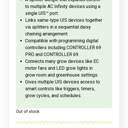
to multiple AC Infinity devices using a
single UIS™ port.
Links same-type UIS devices together
via splitters in a sequential daisy
chaining arrangement.
Compatible with programming digital
controllers including CONTROLLER 69
PRO and CONTROLLER 69.
Connects many grow devices like EC
motor fans and LED grow lights in
grow room and greenhouse settings.
Gives multiple UIS devices access to
smart controls like triggers, timers,
grow cycles, and schedules.
Out of stock