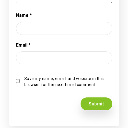
Name
*
Email
*
Save my name, email, and website in this
browser for the next time I comment.