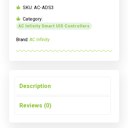
SKU:
AC-ADS3
Category:
AC Infinity Smart UIS Controllers
Brand:
AC Infinity
Description
Reviews (0)