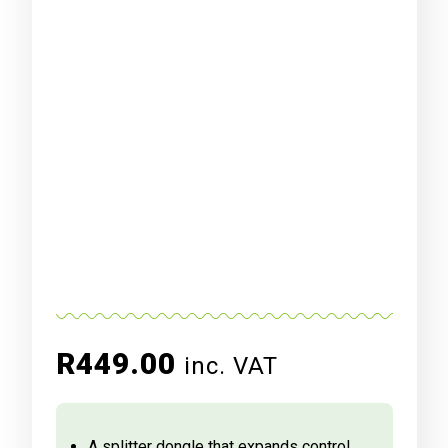
R
449.00
inc. VAT
A splitter dongle that expands control