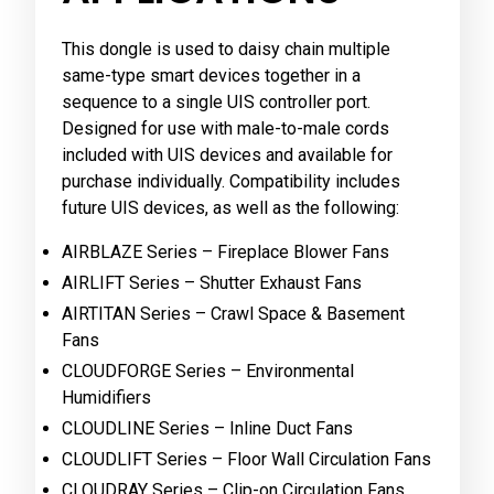
This dongle is used to daisy chain multiple
same-type smart devices together in a
sequence to a single UIS controller port.
Designed for use with male-to-male cords
included with UIS devices and available for
purchase individually. Compatibility includes
future UIS devices, as well as the following:
AIRBLAZE Series – Fireplace Blower Fans
AIRLIFT Series – Shutter Exhaust Fans
AIRTITAN Series – Crawl Space & Basement
Fans
CLOUDFORGE Series – Environmental
Humidifiers
CLOUDLINE Series – Inline Duct Fans
CLOUDLIFT Series – Floor Wall Circulation Fans
CLOUDRAY Series – Clip-on Circulation Fans