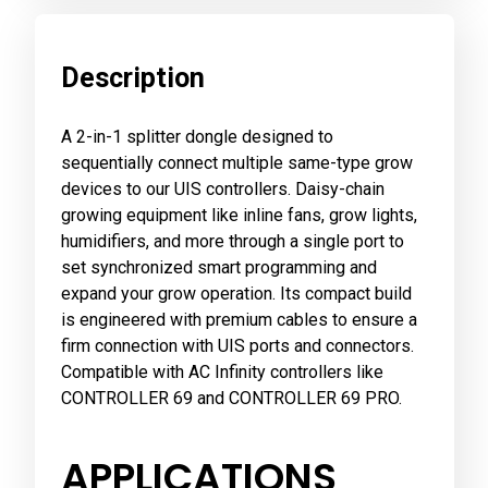
Description
A 2-in-1 splitter dongle designed to
sequentially connect multiple same-type grow
devices to our UIS controllers. Daisy-chain
growing equipment like inline fans, grow lights,
humidifiers, and more through a single port to
set synchronized smart programming and
expand your grow operation. Its compact build
is engineered with premium cables to ensure a
firm connection with UIS ports and connectors.
Compatible with AC Infinity controllers like
CONTROLLER 69 and CONTROLLER 69 PRO.
APPLICATIONS