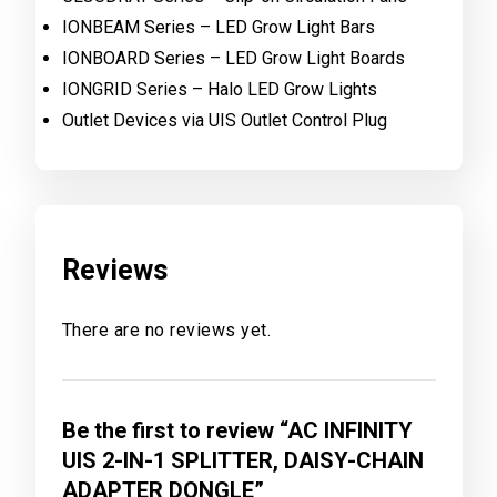
IONBEAM Series – LED Grow Light Bars
IONBOARD Series – LED Grow Light Boards
IONGRID Series – Halo LED Grow Lights
Outlet Devices via UIS Outlet Control Plug
Reviews
There are no reviews yet.
Be the first to review “AC INFINITY
UIS 2-IN-1 SPLITTER, DAISY-CHAIN
ADAPTER DONGLE”