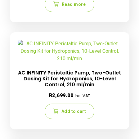
Read more
AC INFINITY Peristaltic Pump, Two-Outlet
Dosing Kit for Hydroponics, 10-Level
Control, 210 ml/min
R
2,699.00
inc. VAT
Add to cart