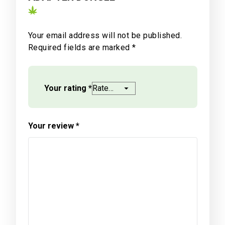
Your email address will not be published.
Required fields are marked
*
Your rating
*
Your review
*