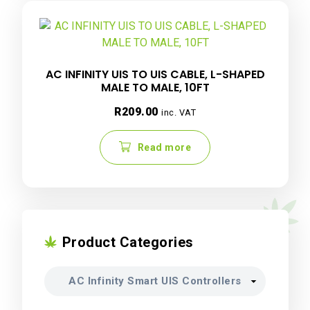
AC INFINITY UIS TO UIS CABLE, L-SHAPED
MALE TO MALE, 10FT
R
209.00
inc. VAT
Read more
Product Categories