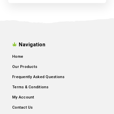
Navigation
Home
Our Products
Frequently Asked Questions
Terms & Conditions
My Account
Contact Us