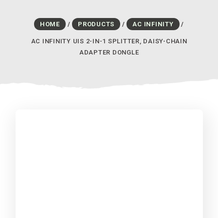
HOME
/
PRODUCTS
/
AC INFINITY
/
AC INFINITY UIS 2-IN-1 SPLITTER, DAISY-CHAIN
ADAPTER DONGLE