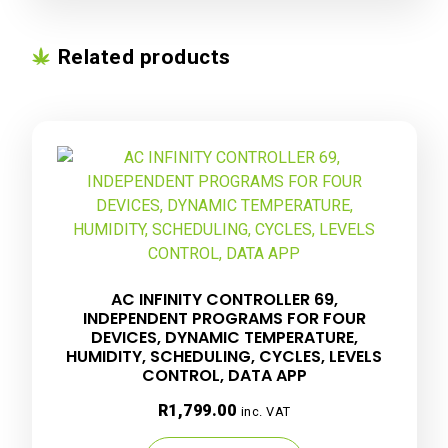
Related products
AC INFINITY CONTROLLER 69,
INDEPENDENT PROGRAMS FOR FOUR
DEVICES, DYNAMIC TEMPERATURE,
HUMIDITY, SCHEDULING, CYCLES, LEVELS
CONTROL, DATA APP
R
1,799.00
inc. VAT