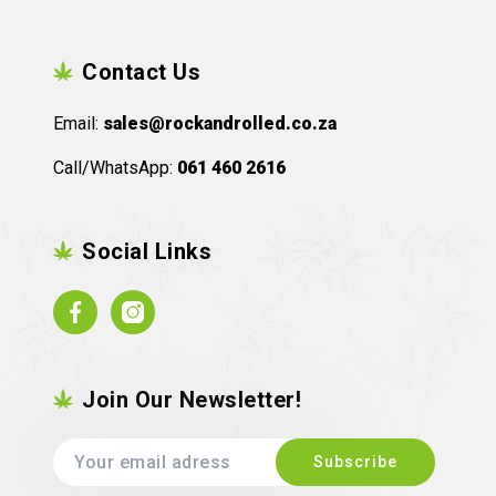
Contact Us
Email:
sales@rockandrolled.co.za
Call/WhatsApp:
061 460 2616
Social Links
Facebook
Instagram
Join Our Newsletter!