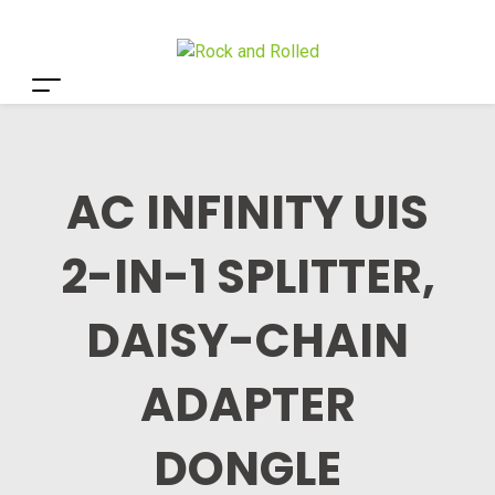
AC INFINITY UIS
2-IN-1 SPLITTER,
DAISY-CHAIN
ADAPTER
DONGLE