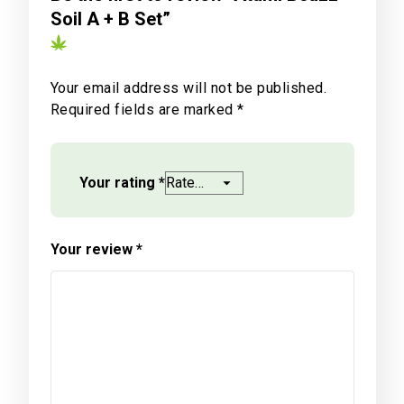
Soil A + B Set”
Your email address will not be published.
Required fields are marked
*
Your rating
*
Your review
*