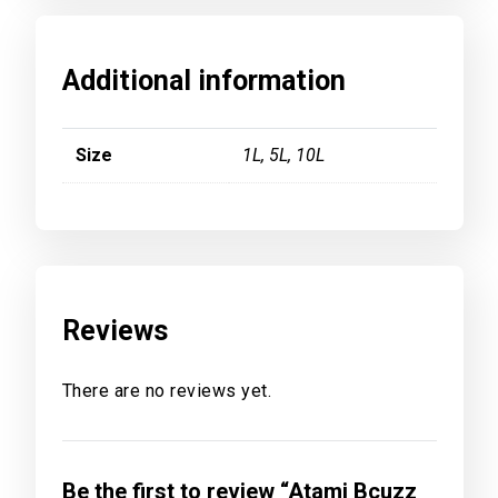
Additional information
Size
1L, 5L, 10L
Reviews
There are no reviews yet.
Be the first to review “Atami Bcuzz