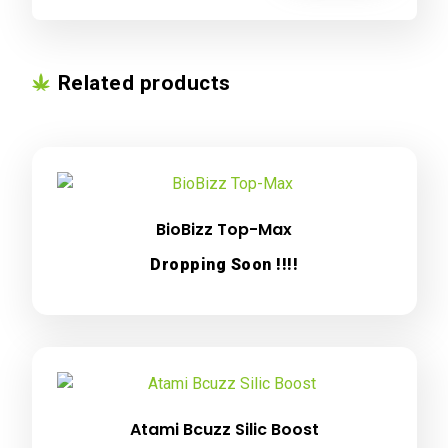
Related products
BioBizz Top-Max
Dropping Soon !!!!
Atami Bcuzz Silic Boost