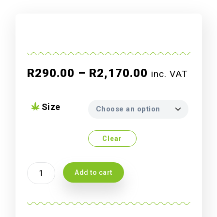
Price
R
290.00
–
R
2,170.00
inc. VAT
range:
R290.00
Size
through
R2,170.00
Clear
Atami
Add to cart
Bcuzz
Soil
A
+