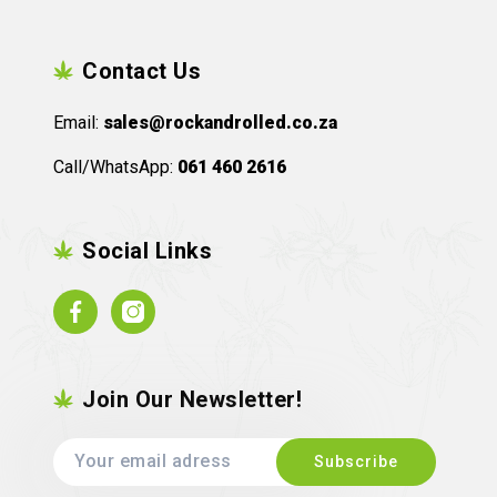
Contact Us
Email:
sales@rockandrolled.co.za
Call/WhatsApp:
061 460 2616
Social Links
Facebook
Instagram
Join Our Newsletter!