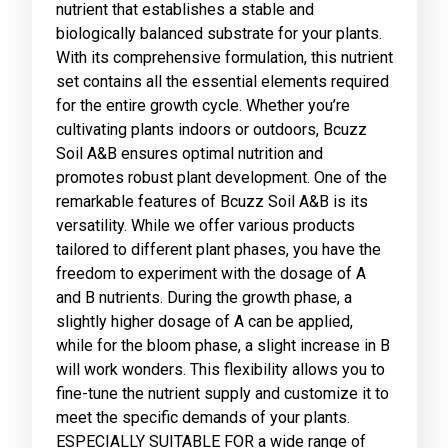
nutrient that establishes a stable and
biologically balanced substrate for your plants.
With its comprehensive formulation, this nutrient
set contains all the essential elements required
for the entire growth cycle. Whether you’re
cultivating plants indoors or outdoors, Bcuzz
Soil A&B ensures optimal nutrition and
promotes robust plant development. One of the
remarkable features of Bcuzz Soil A&B is its
versatility. While we offer various products
tailored to different plant phases, you have the
freedom to experiment with the dosage of A
and B nutrients. During the growth phase, a
slightly higher dosage of A can be applied,
while for the bloom phase, a slight increase in B
will work wonders. This flexibility allows you to
fine-tune the nutrient supply and customize it to
meet the specific demands of your plants.
ESPECIALLY SUITABLE FOR a wide range of