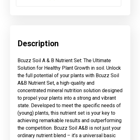
Description
Bcuzz Soil A & B Nutrient Set: The Ultimate
Solution for Healthy Plant Growth in soil. Unlock
the full potential of your plants with Bcuzz Soil
A&B Nutrient Set, a high-quality and
concentrated mineral nutrition solution designed
to propel your plants into a strong and vibrant
state. Developed to meet the specific needs of
(young) plants, this nutrient set is your key to
achieving remarkable results and outperforming
the competition. Bcuzz Soil A&B is not just your
ordinary nutrient blend – it’s a universal basic