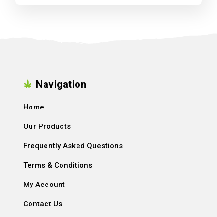
Navigation
Home
Our Products
Frequently Asked Questions
Terms & Conditions
My Account
Contact Us