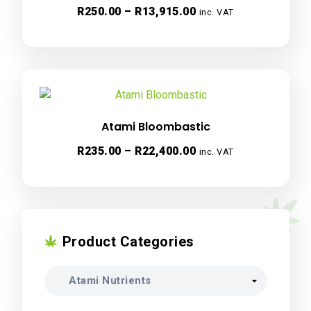
Price
R
250.00
–
R
13,915.00
inc. VAT
range:
R250.00
through
R13,915.00
Atami Bloombastic
Price
R
235.00
–
R
22,400.00
inc. VAT
range:
R235.00
through
R22,400.00
Product Categories