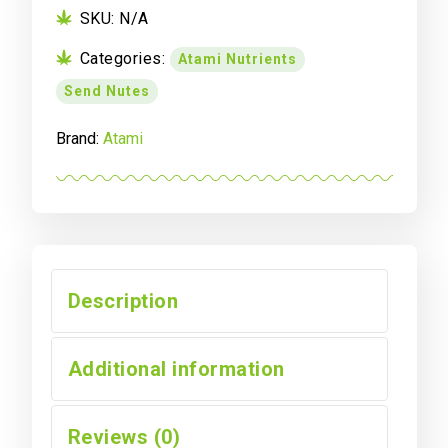
B
SKU:
N/A
Set
Categories:
Atami Nutrients
quantity
Send Nutes
Brand:
Atami
Description
Additional information
Reviews (0)