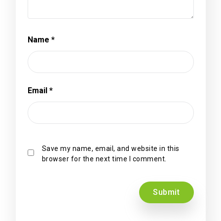
Name
*
Email
*
Save my name, email, and website in this
browser for the next time I comment.