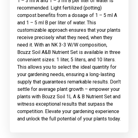
1 – 3 ml A and 1 – 3 ml B per liter of water is
recommended. Light fertilized (potting)
compost benefits from a dosage of 1 – 5 ml A
and 1 – 5 ml B per liter of water. This
customizable approach ensures that your plants
receive precisely what they need, when they
need it. With an NK 3-3 W/W composition,
Bcuzz Soil A&B Nutrient Set is available in three
convenient sizes: 1 liter, 5 liters, and 10 liters.
This allows you to select the ideal quantity for
your gardening needs, ensuring a long-lasting
supply that guarantees remarkable results. Don’t
settle for average plant growth – empower your
plants with Bcuzz Soil 1L A & B Nutrient Set and
witness exceptional results that surpass the
competition. Elevate your gardening experience
and unlock the full potential of your plants today.