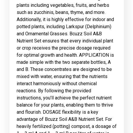
plants including vegetables, fruits, and herbs
such as zucchinis, beans, thyme, and more.
Additionally, it is highly effective for indoor and
potted plants, including Larkspur (Delphinium)
and Ornamental Grasses. Bcuzz Soil A&B
Nutrient Set ensures that every individual plant
or crop receives the precise dosage required
for optimal growth and health. APPLICATION is
made simple with the two separate bottles, A
and B. These concentrates are designed to be
mixed with water, ensuring that the nutrients
interact harmoniously without chemical
reactions. By following the provided
instructions, you’ll achieve the perfect nutrient
balance for your plants, enabling them to thrive
and flourish. DOSAGE flexibility is a key
advantage of Bcuzz Soil A&B Nutrient Set. For
heavily fertilized (potting) compost, a dosage of