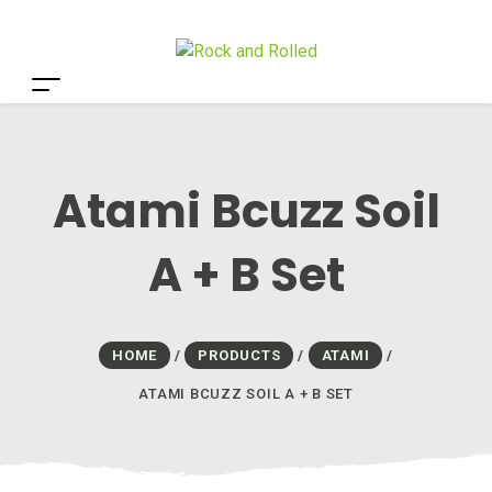
Atami Bcuzz Soil
A + B Set
HOME
/
PRODUCTS
/
ATAMI
/
ATAMI BCUZZ SOIL A + B SET