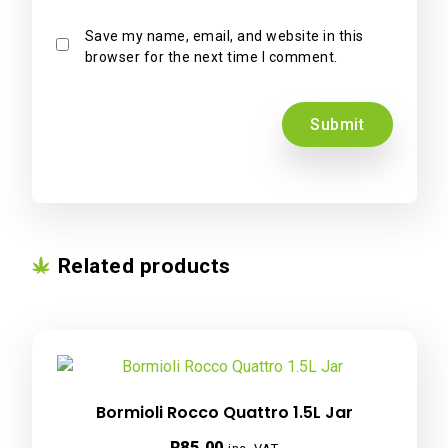
Save my name, email, and website in this
browser for the next time I comment.
Related products
Bormioli Rocco Quattro 1.5L Jar
R
85.00