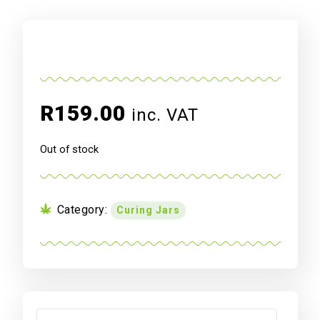
R
159.00
inc. VAT
Out of stock
Category:
Curing Jars