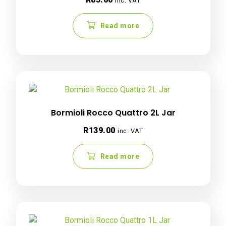
inc. VAT
Read more
Bormioli Rocco Quattro 2L Jar
R
139.00
inc. VAT
Read more