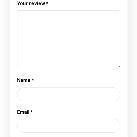
Your review
*
Name
*
Email
*