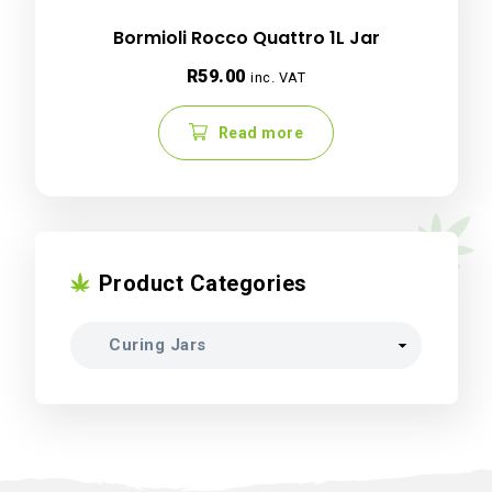
Bormioli Rocco Quattro 1L Jar
R
59.00
inc. VAT
Read more
Product Categories