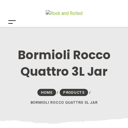
Bormioli Rocco
Quattro 3L Jar
HOME
/
PRODUCTS
/
BORMIOLI ROCCO QUATTRO 3L JAR