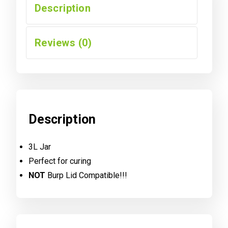
Description
Reviews (0)
Description
3L Jar
Perfect for curing
NOT
Burp Lid Compatible!!!