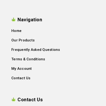
Navigation
Home
Our Products
Frequently Asked Questions
Terms & Conditions
My Account
Contact Us
Contact Us