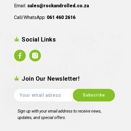
Email:
sales@rockandrolled.co.za
Call/WhatsApp:
061 460 2616
Social Links
Facebook
Instagram
Join Our Newsletter!
Sign up with your email address to receive news,
updates, and special offers.