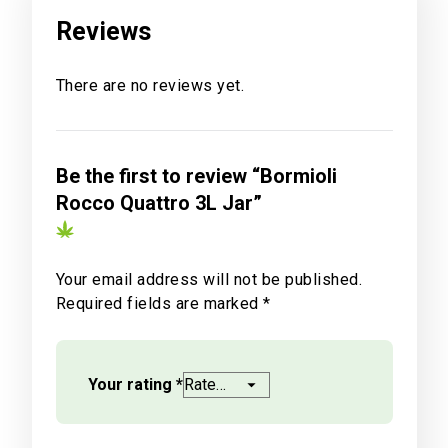
Reviews
There are no reviews yet.
Be the first to review “Bormioli
Rocco Quattro 3L Jar”
Your email address will not be published.
Required fields are marked
*
Your rating
*