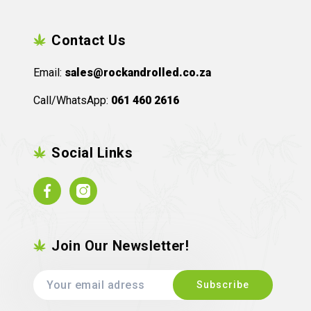
Contact Us
Email:
sales@rockandrolled.co.za
Call/WhatsApp:
061 460 2616
Social Links
Facebook
Instagram
Join Our Newsletter!