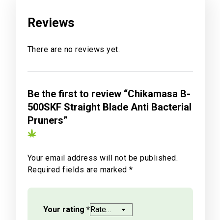
Reviews
There are no reviews yet.
Be the first to review “Chikamasa B-
500SKF Straight Blade Anti Bacterial
Pruners”
Your email address will not be published.
Required fields are marked
*
Your rating
*