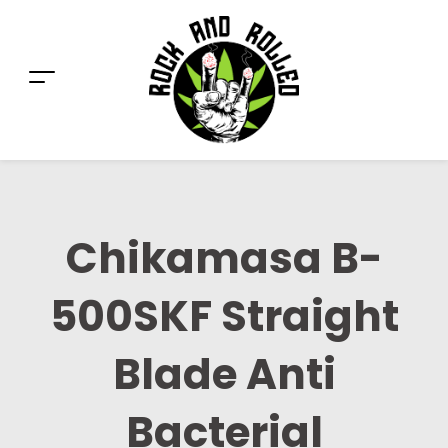
Chikamasa B-
500SKF Straight
Blade Anti
Bacterial