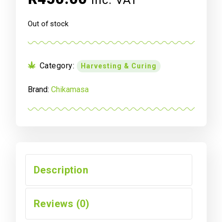
inc. VAT
Out of stock
Category:
Harvesting & Curing
Brand:
Chikamasa
Description
Reviews (0)