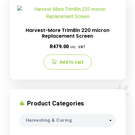
Harvest-More TrimBin 220 micron
Replacement Screen
R
479.00
inc. VAT
Add to cart
Product Categories