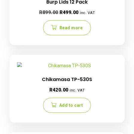
Burp Lids 12 Pack
Original
Current
R
899.00
R
499.00
inc. VAT
price
price
was:
is:
Read more
R899.00.
R499.00.
Chikamasa TP-530S
R
420.00
inc. VAT
Add to cart