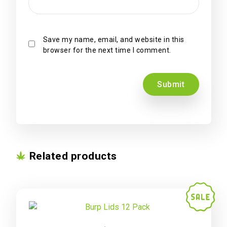
Save my name, email, and website in this
browser for the next time I comment.
Related products