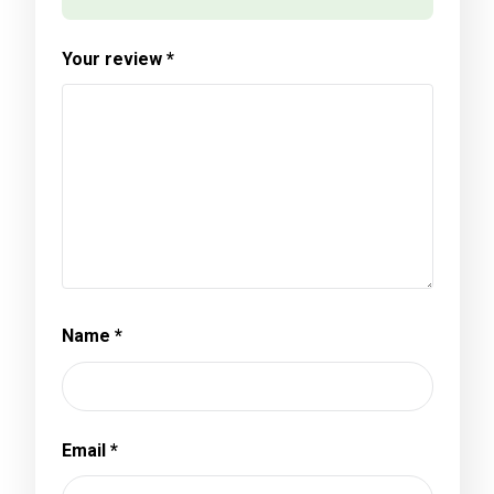
Your review
*
Name
*
Email
*