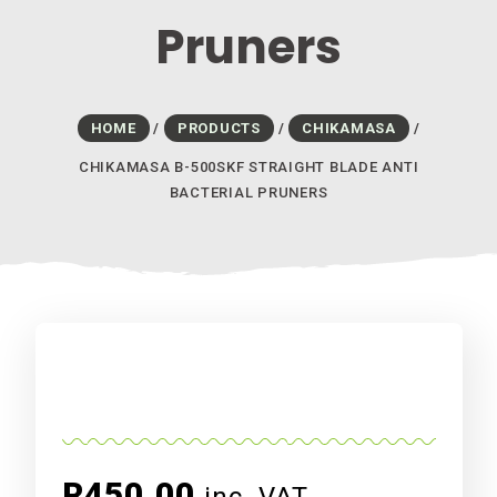
Pruners
HOME
/
PRODUCTS
/
CHIKAMASA
/
CHIKAMASA B-500SKF STRAIGHT BLADE ANTI
BACTERIAL PRUNERS
R
450.00