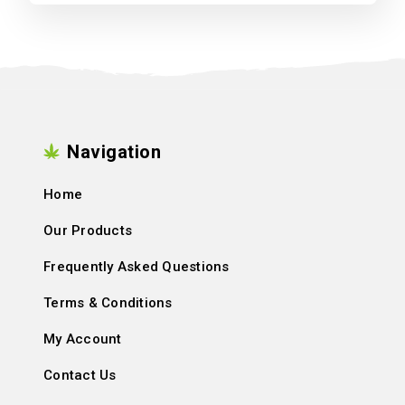
Navigation
Home
Our Products
Frequently Asked Questions
Terms & Conditions
My Account
Contact Us