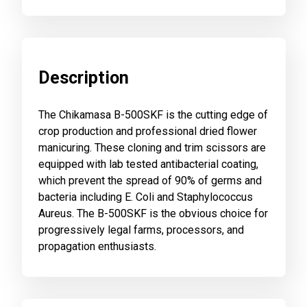
Description
The Chikamasa B-500SKF is the cutting edge of
crop production and professional dried flower
manicuring. These cloning and trim scissors are
equipped with lab tested antibacterial coating,
which prevent the spread of 90% of germs and
bacteria including E. Coli and Staphylococcus
Aureus. The B-500SKF is the obvious choice for
progressively legal farms, processors, and
propagation enthusiasts.