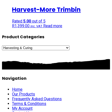
Harvest-More Trimbin
Rated
5.00
out of 5
R
1,399.00
Read more
inc. VAT
Product Categories
Navigation
Home
Our Products
Frequently Asked Questions
Terms & Conditions
My Account