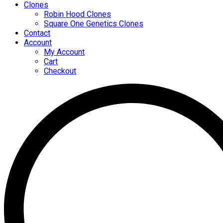
Clones
Robin Hood Clones
Square One Genetics Clones
Contact
Account
My Account
Cart
Checkout