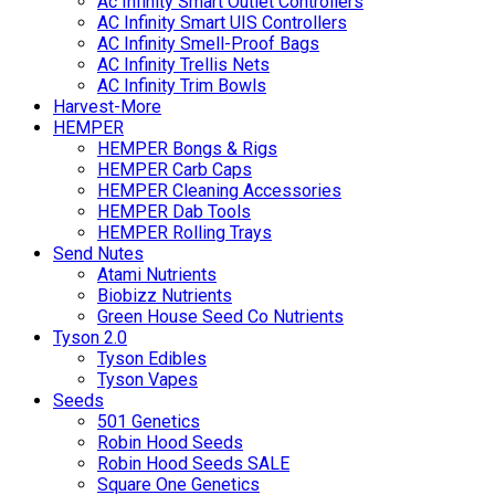
Ac Infinity Smart Outlet Controllers
AC Infinity Smart UIS Controllers
AC Infinity Smell-Proof Bags
AC Infinity Trellis Nets
AC Infinity Trim Bowls
Harvest-More
HEMPER
HEMPER Bongs & Rigs
HEMPER Carb Caps
HEMPER Cleaning Accessories
HEMPER Dab Tools
HEMPER Rolling Trays
Send Nutes
Atami Nutrients
Biobizz Nutrients
Green House Seed Co Nutrients
Tyson 2.0
Tyson Edibles
Tyson Vapes
Seeds
501 Genetics
Robin Hood Seeds
Robin Hood Seeds SALE
Square One Genetics