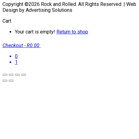
Copyright ©2026 Rock and Rolled. All Rights Reserved. | Web
Design by Advertising Solutions
Cart
Your cart is empty!
Return to shop
Checkout
-
R0.00
0
1