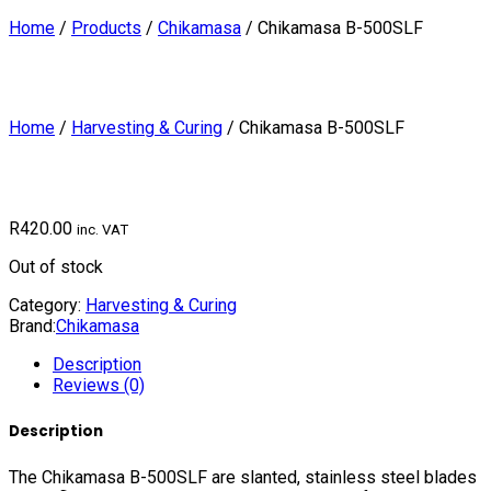
Home
/
Products
/
Chikamasa
/
Chikamasa B-500SLF
Home
/
Harvesting & Curing
/ Chikamasa B-500SLF
R
420.00
inc. VAT
Out of stock
Category:
Harvesting & Curing
Brand:
Chikamasa
Description
Reviews (0)
Description
The Chikamasa B-500SLF are slanted, stainless steel blades