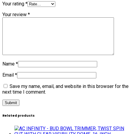
Your rating
*
Your review
*
Name
*
Email
*
Save my name, email, and website in this browser for the
next time I comment.
Related products