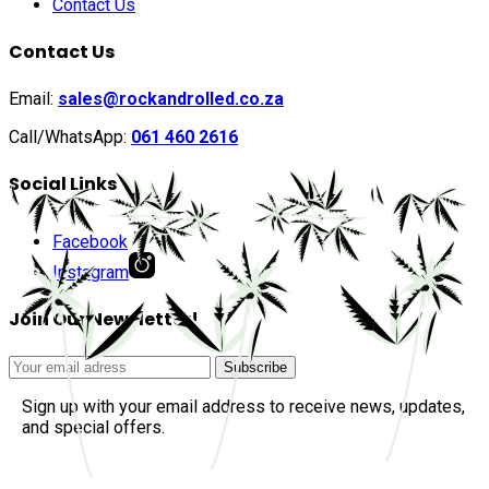
Contact Us
Contact Us
Email:
sales@rockandrolled.co.za
Call/WhatsApp:
061 460 2616
Social Links
Facebook
Instagram
Join Our Newsletter!
Sign up with your email address to receive news, updates,
and special offers.