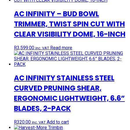
AC INFINITY – BUD BOWL
TRIMMER, TWIST SPIN CUT WITH
CLEAR VISIBILITY DOME, 16-INCH
R
3,599.00
Read more
inc. VAT
AC INFINITY STAINLESS STEEL
CURVED PRUNING SHEAR,
ERGONOMIC LIGHTWEIGHT, 6.6”
BLADES, 2-PACK
R
320.00
Add to cart
inc. VAT