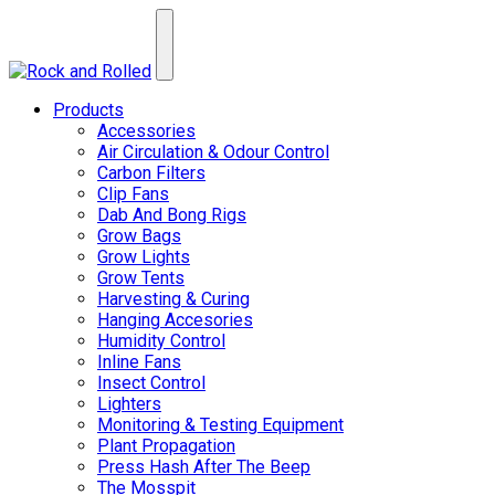
Products
Accessories
Air Circulation & Odour Control
Carbon Filters
Clip Fans
Dab And Bong Rigs
Grow Bags
Grow Lights
Grow Tents
Harvesting & Curing
Hanging Accesories
Humidity Control
Inline Fans
Insect Control
Lighters
Monitoring & Testing Equipment
Plant Propagation
Press Hash After The Beep
The Mosspit