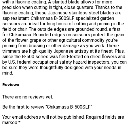
with a fluorine coating. A slanted blade allows for more
precision when cutting in tight, close quarters. Thanks to the
fluorine coating, these Japanese stainless steel blades are
sap resistant. Chikamasa B-500SLF specialized garden
scissors are ideal for long hours of cutting and pruning in the
field or chair. The outside edges are grounded round, a first
for Chikamasa. Rounded edges on scissors protect the grain
of the flower, grape or other agricultural commodity you’re
pruning from bruising or other damage as you work. These
trimmers are high-quality Japanese artistry at its finest. Plus,
since the B-500 series was field-tested on dried flowers and
by U.S. federal occupational safety hazard inspectors, you can
be sure they were thoughtfully designed with your needs in
mind.
Reviews
There are no reviews yet.
Be the first to review “Chikamasa B-500SLF”
Your email address will not be published.
Required fields are
marked
*