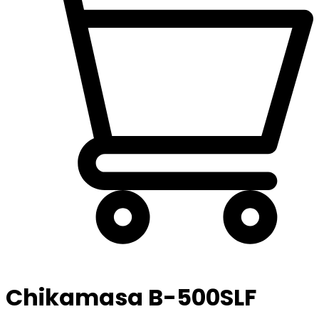
Chikamasa B-500SLF