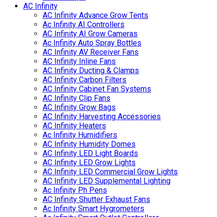
AC Infinity
AC Infinity Advance Grow Tents
Ac Infinity AI Controllers
AC Infinity AI Grow Cameras
Ac Infinity Auto Spray Bottles
AC Infinity AV Receiver Fans
AC Infinity Inline Fans
AC Infinity Ducting & Clamps
AC Infinity Carbon Filters
AC Infinity Cabinet Fan Systems
AC Infinity Clip Fans
AC Infinity Grow Bags
AC Infinity Harvesting Accessories
AC Infinity Heaters
Ac Infinity Humidifiers
AC Infinity Humidity Domes
AC Infinity LED Light Boards
AC Infinity LED Grow Lights
AC Infinity LED Commercial Grow Lights
AC Infinity LED Supplemental Lighting
Ac Infinity Ph Pens
AC Infinity Shutter Exhaust Fans
Ac Infinity Smart Hygrometers