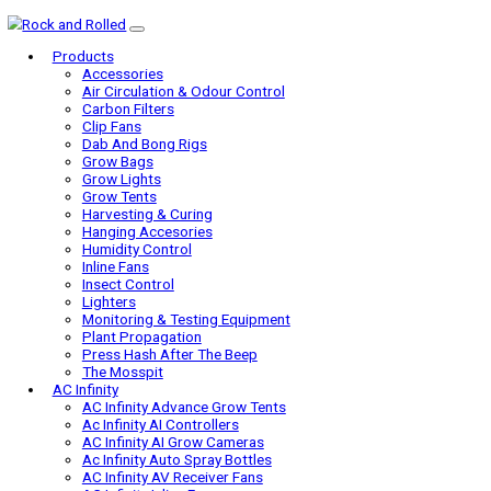
Products
Accessories
Air Circulation & Odour Control
Carbon Filters
Clip Fans
Dab And Bong Rigs
Grow Bags
Grow Lights
Grow Tents
Harvesting & Curing
Hanging Accesories
Humidity Control
Inline Fans
Insect Control
Lighters
Monitoring & Testing Equipment
Plant Propagation
Press Hash After The Beep
The Mosspit
AC Infinity
AC Infinity Advance Grow Tents