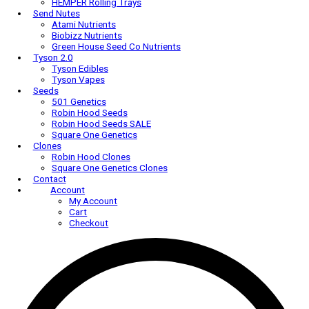
AC Infinity Trellis Nets
AC Infinity Trim Bowls
Harvest-More
HEMPER
HEMPER Bongs & Rigs
HEMPER Carb Caps
HEMPER Cleaning Accessories
HEMPER Dab Tools
HEMPER Rolling Trays
Send Nutes
Atami Nutrients
Biobizz Nutrients
Green House Seed Co Nutrients
Tyson 2.0
Tyson Edibles
Tyson Vapes
Seeds
501 Genetics
Robin Hood Seeds
Robin Hood Seeds SALE
Square One Genetics
Clones
Robin Hood Clones
Square One Genetics Clones