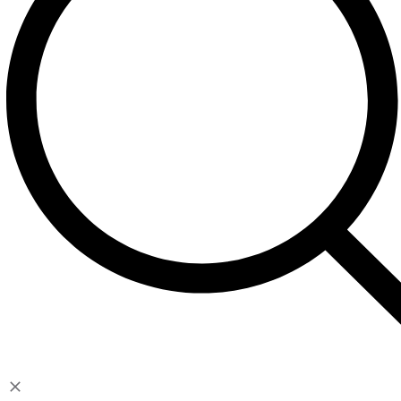
Contact
Account
My Account
Cart
Checkout