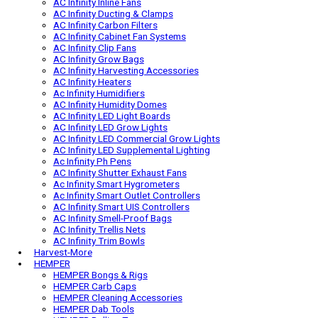
Ac Infinity AI Controllers
AC Infinity AI Grow Cameras
Ac Infinity Auto Spray Bottles
AC Infinity AV Receiver Fans
AC Infinity Inline Fans
AC Infinity Ducting & Clamps
AC Infinity Carbon Filters
AC Infinity Cabinet Fan Systems
AC Infinity Clip Fans
AC Infinity Grow Bags
AC Infinity Harvesting Accessories
AC Infinity Heaters
Ac Infinity Humidifiers
AC Infinity Humidity Domes
AC Infinity LED Light Boards
AC Infinity LED Grow Lights
AC Infinity LED Commercial Grow Lights
AC Infinity LED Supplemental Lighting
Ac Infinity Ph Pens
AC Infinity Shutter Exhaust Fans
Ac Infinity Smart Hygrometers
Ac Infinity Smart Outlet Controllers
AC Infinity Smart UIS Controllers
AC Infinity Smell-Proof Bags