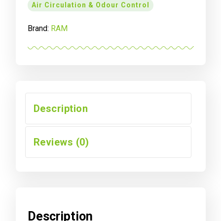
Air Circulation & Odour Control
Brand:
RAM
Description
Reviews (0)
Description