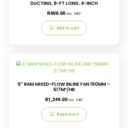
DUCTING, 8-FT LONG, 4-INCH
R
400.00
inc. VAT
Add to cart
6″ RAM MIXED-FLOW INLINE FAN 150MM –
517M³/HR
R
1,249.00
inc. VAT
Read more