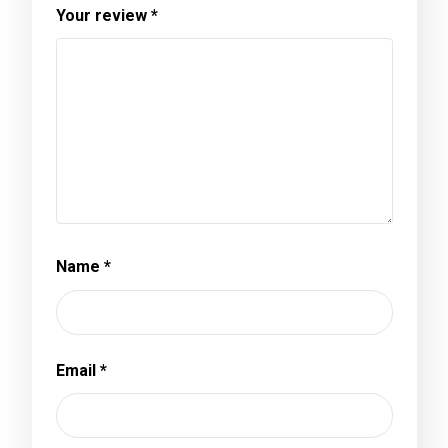
Your review
*
Name
*
Email
*