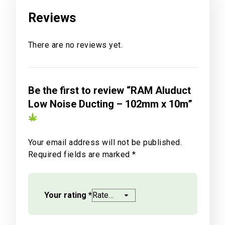
Reviews
There are no reviews yet.
Be the first to review “RAM Aluduct
Low Noise Ducting – 102mm x 10m”
Your email address will not be published.
Required fields are marked
*
Your rating
*