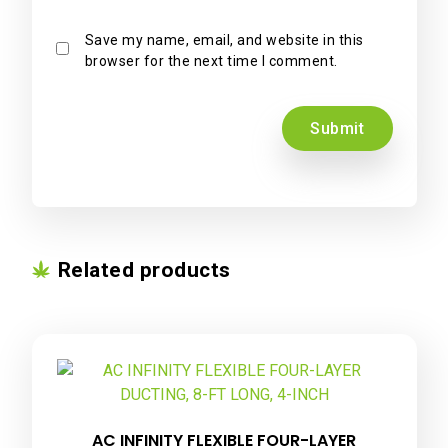
Save my name, email, and website in this
browser for the next time I comment.
Related products
AC INFINITY FLEXIBLE FOUR-LAYER