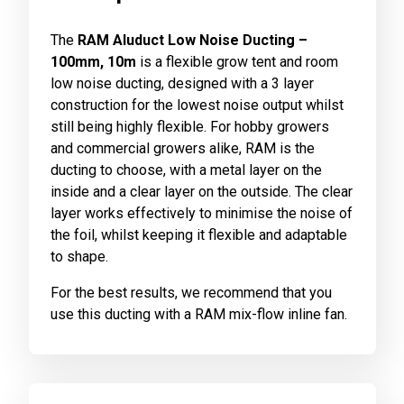
The
RAM Aluduct Low Noise Ducting –
100mm, 10m
is a flexible grow tent and room
low noise ducting, designed with a 3 layer
construction for the lowest noise output whilst
still being highly flexible. For hobby growers
and commercial growers alike, RAM is the
ducting to choose, with a metal layer on the
inside and a clear layer on the outside. The clear
layer works effectively to minimise the noise of
the foil, whilst keeping it flexible and adaptable
to shape.
For the best results, we recommend that you
use this ducting with a RAM mix-flow inline fan.