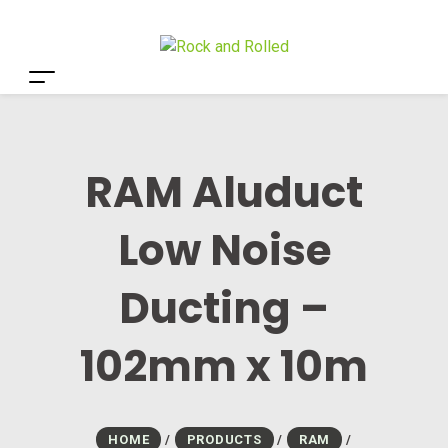
RAM Aluduct
Low Noise
Ducting –
102mm x 10m
HOME
/
PRODUCTS
/
RAM
/