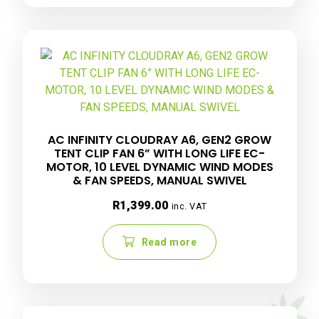
AC INFINITY CLOUDRAY A6, GEN2 GROW
TENT CLIP FAN 6” WITH LONG LIFE EC-
MOTOR, 10 LEVEL DYNAMIC WIND MODES
& FAN SPEEDS, MANUAL SWIVEL
R
1,399.00
inc. VAT
Read more