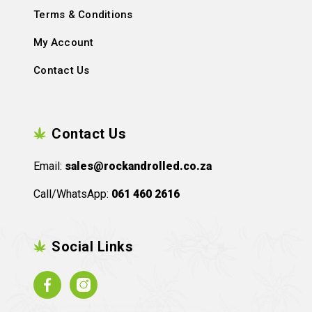
Terms & Conditions
My Account
Contact Us
Contact Us
Email:
sales@rockandrolled.co.za
Call/WhatsApp:
061 460 2616
Social Links
Facebook
Instagram