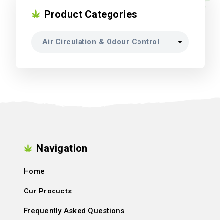
Product Categories
Navigation
Home
Our Products
Frequently Asked Questions