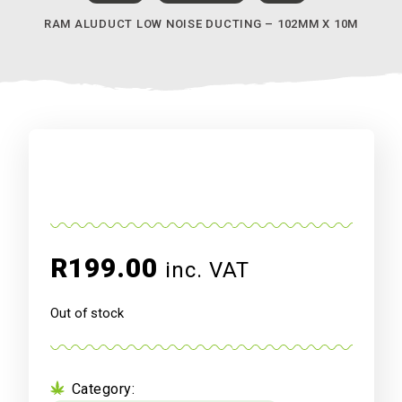
RAM ALUDUCT LOW NOISE DUCTING – 102MM X 10M
R
199.00
inc. VAT
Out of stock
Category: