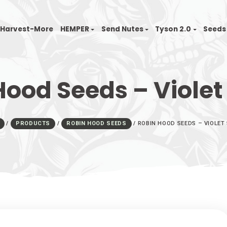
nfinity
Harvest-More
HEMPER
Send Nutes
n Hood Seeds – 
HOME
/
PRODUCTS
/
ROBIN HOOD SEEDS
/
ROBIN 