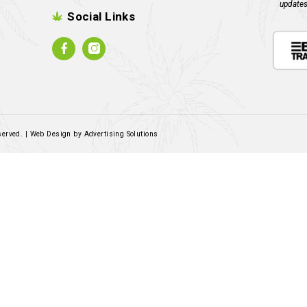
Read more
A
Contact Us
Email:
sales@rockandrolled.co.za
Call/WhatsApp:
061 460 2616