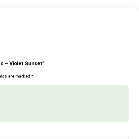
Hood Seeds – Violet Sunset”
Required fields are marked
*