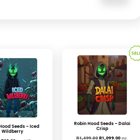
 browser for the next time I comment.