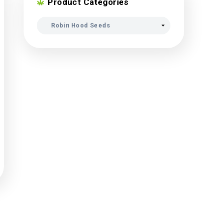
Product Categori