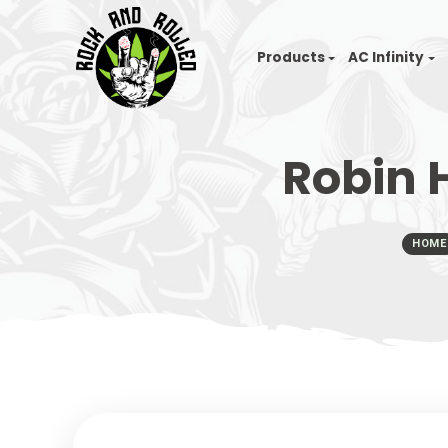
Products
AC I
Robi