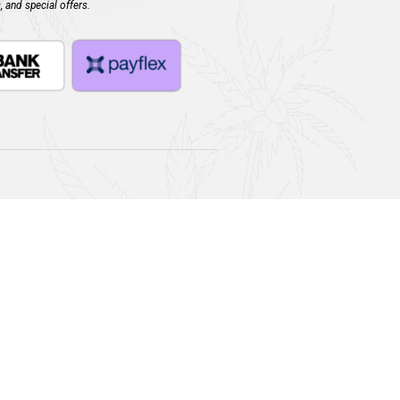
dd to cart
Join Our Newsletter!