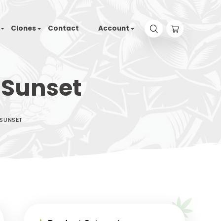
Tyson 2.0
Seeds
Clones
Contact
Accou
Violet Sunset
HOOD SEEDS – VIOLET SUNSET