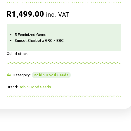
R
1,499.00
inc. VAT
5 Feminized Gems
Sunset Sherbet x GRC x BBC
Out of stock
Category:
Robin Hood Seeds
Brand:
Robin Hood Seeds