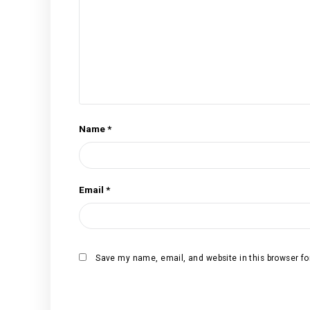
Your rating
*
Your review
*