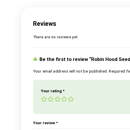
Reviews (0)
Reviews
There are no reviews yet.
Be the first to review “Robin 
Your email address will not be published.