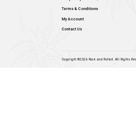
Add to cart
Navigation
Home
Our Products