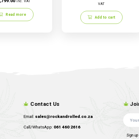
Robin Hood
Robin Hood Seeds – Iced
Wildberry
R
1,499.00
R
1,799.00
inc. VAT