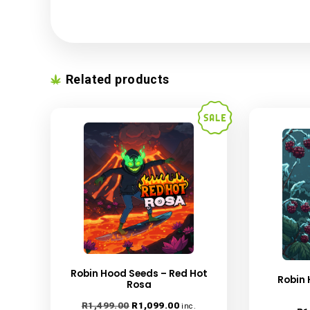
Name
*
Email
*
Save my name, email, and website in this