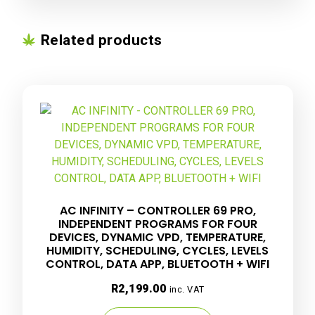
Related products
AC INFINITY – CONTROLLER 69 PRO,
INDEPENDENT PROGRAMS FOR FOUR
DEVICES, DYNAMIC VPD, TEMPERATURE,
HUMIDITY, SCHEDULING, CYCLES, LEVELS
CONTROL, DATA APP, BLUETOOTH + WIFI
R
2,199.00
inc. VAT