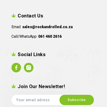
Contact Us
Email:
sales@rockandrolled.co.za
Call/WhatsApp:
061 460 2616
Social Links
Facebook
Instagram
Join Our Newsletter!