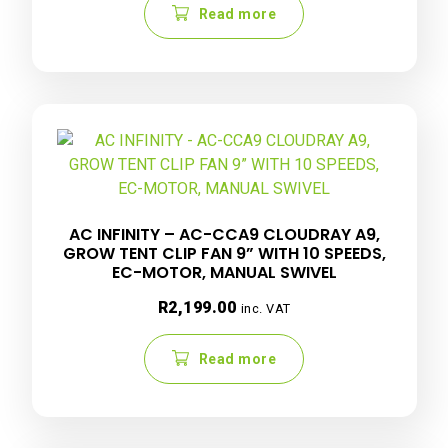
Read more
AC INFINITY – AC-CCA9 CLOUDRAY A9,
GROW TENT CLIP FAN 9” WITH 10 SPEEDS,
EC-MOTOR, MANUAL SWIVEL
R
2,199.00
inc. VAT
Read more