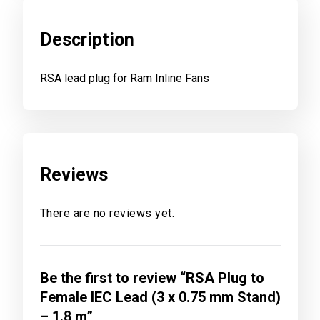
Description
RSA lead plug for Ram Inline Fans
Reviews
There are no reviews yet.
Be the first to review “RSA Plug to
Female IEC Lead (3 x 0.75 mm Stand)
– 1.8 m”