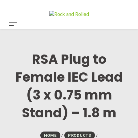
RSA Plug to
Female IEC Lead
(3 x 0.75 mm
Stand) – 1.8 m
HOME
/
PRODUCTS
/