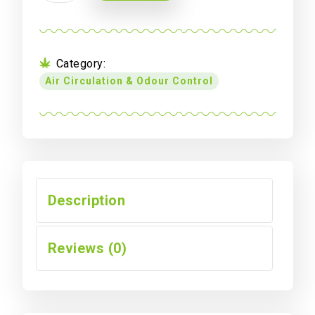
to
Female
IEC
Lead
Category:
(3
Air Circulation & Odour Control
x
0.75
mm
Stand)
-
1.8
m
Description
quantity
Reviews (0)