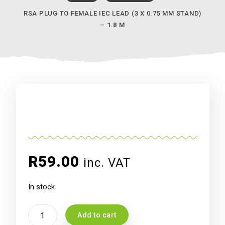
RSA PLUG TO FEMALE IEC LEAD (3 X 0.75 MM STAND)
– 1.8 M
R
59.00
inc. VAT
In stock
RSA
Add to cart
Plug