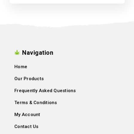
Navigation
Home
Our Products
Frequently Asked Questions
Terms & Conditions
My Account
Contact Us