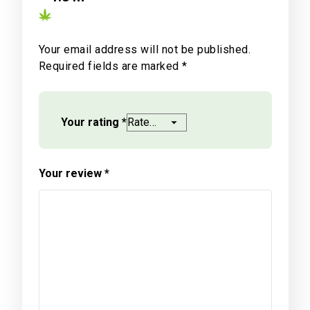
Your email address will not be published.
Required fields are marked
*
Your rating
*
Your review
*