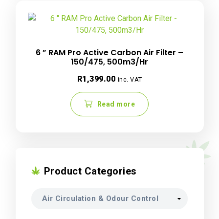
6 ” RAM Pro Active Carbon Air Filter –
150/475, 500m3/Hr
R
1,399.00
inc. VAT
Read more
Product Categories