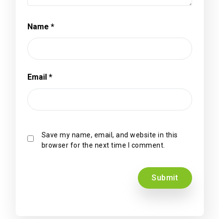
Name
*
Email
*
Save my name, email, and website in this
browser for the next time I comment.