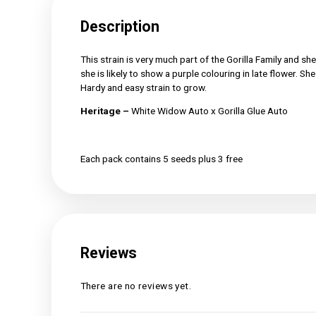
Description
Reviews (0)
Description
This strain is very much part of the Gorilla Fa
she is likely to show a purple colouring in lat
Hardy and easy strain to grow.
Heritage –
White Widow Auto x Gorilla Glue
Each pack contains 5 seeds plus 3 free