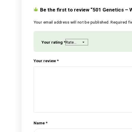
Reviews
There are no reviews yet.
Be the first to review “501 Ge
Your email address will not be published.
Your rating
*