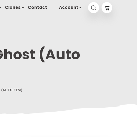
yson 2.0
Seeds
Clones
Contact
Accou
illaz Ghost (Aut
WHITE GORILLAZ GHOST (AUTO FEM)