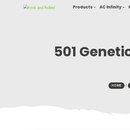
Products
AC In
501 Gene