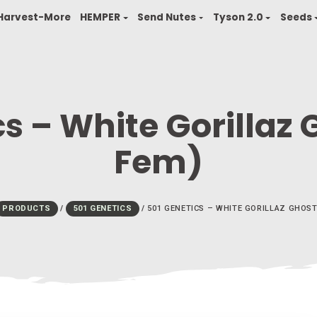
finity
Harvest-More
HEMPER
Send Nutes
T
tics – White Gor
Fem)
HOME
/
PRODUCTS
/
501 GENETICS
/
501 GENETICS – 