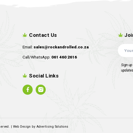
Robin Hood Seeds – Rotten
Square One 
Rosa
R
1,499.00
R
1,89
inc. VAT
Read more
R