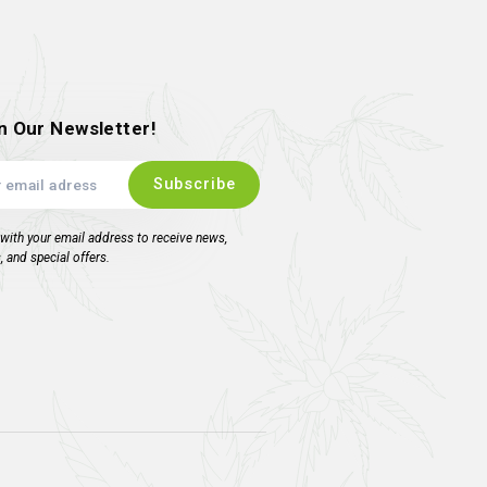
Genetics – Yuzu
Burn
9.00
inc. VAT
ead more