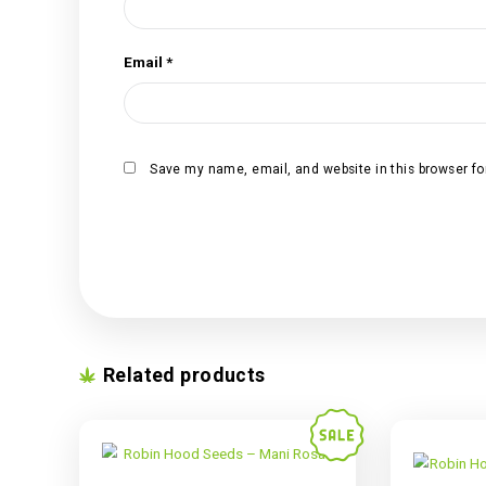
Your review
*
Name
*
Email
*