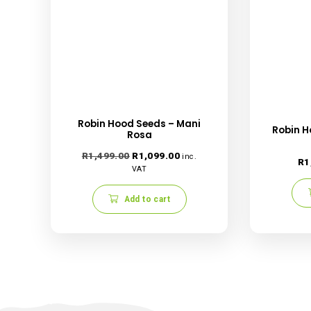
Save my name, email, and website in this
Related products