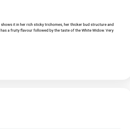
mily and she shows it in her rich sticky trichomes, her thicker bud
e flower. She has a fruity flavour followed by the taste of the Whi
 Auto