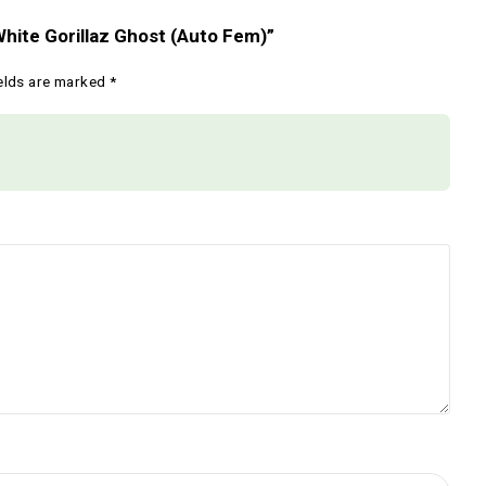
netics – White Gorillaz Ghost (Auto Fem)”
Required fields are marked
*