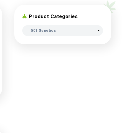
Product Categori
eds