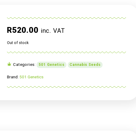
R
520.00
inc. VAT
Out of stock
Categories:
501 Genetics
Cannabis Se
Brand:
501 Genetics