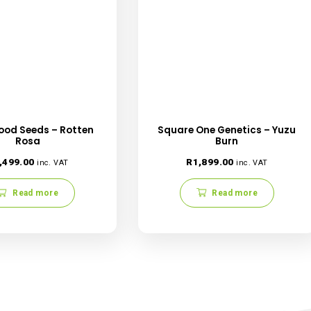
 browser for the next time I comment.