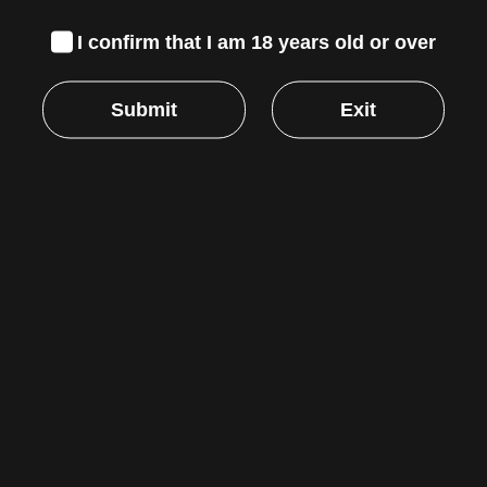
APPLICATIONS
I confirm that I am 18 years old or over
Primarily used with duct fan systems in various
air circulation and ventilation projects including
Submit
Exit
hydroponic grow rooms and tents, bathrooms
and attics, heating and cooling transportation,
and other installations. It is also used to cool AV
equipment rooms, closets, racks, and cabinets.
Reviews
There are no reviews yet.