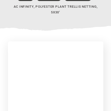
AC INFINITY, POLYESTER PLANT TRELLIS NETTING,
5X30′