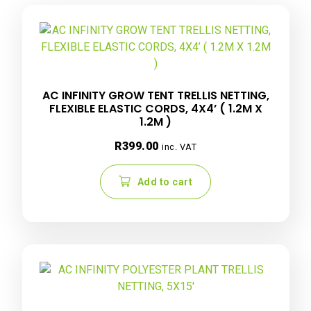
AC INFINITY GROW TENT TRELLIS NETTING,
FLEXIBLE ELASTIC CORDS, 4X4’ ( 1.2M X
1.2M )
R
399.00
inc. VAT
Add to cart