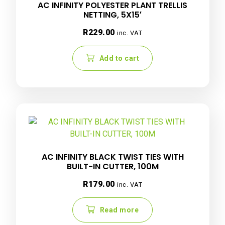
AC INFINITY POLYESTER PLANT TRELLIS
NETTING, 5X15′
R
229.00
inc. VAT
Add to cart
AC INFINITY BLACK TWIST TIES WITH
BUILT-IN CUTTER, 100M
R
179.00
inc. VAT
Read more