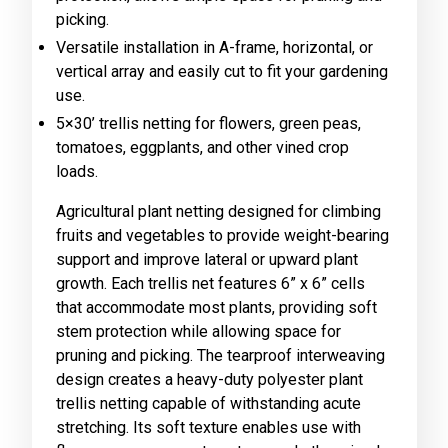
picking.
Versatile installation in A-frame, horizontal, or
vertical array and easily cut to fit your gardening
use.
5×30’ trellis netting for flowers, green peas,
tomatoes, eggplants, and other vined crop
loads.
Agricultural plant netting designed for climbing
fruits and vegetables to provide weight-bearing
support and improve lateral or upward plant
growth. Each trellis net features 6” x 6” cells
that accommodate most plants, providing soft
stem protection while allowing space for
pruning and picking. The tearproof interweaving
design creates a heavy-duty polyester plant
trellis netting capable of withstanding acute
stretching. Its soft texture enables use with