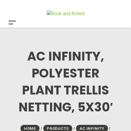
AC INFINITY,
POLYESTER
PLANT TRELLIS
NETTING, 5X30′
HOME
/
PRODUCTS
/
AC INFINITY
/