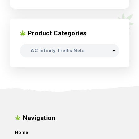
Product Categories
Navigation
Home