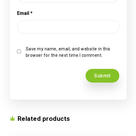
Email
*
Save my name, email, and website in this
browser for the next time I comment.
Related products