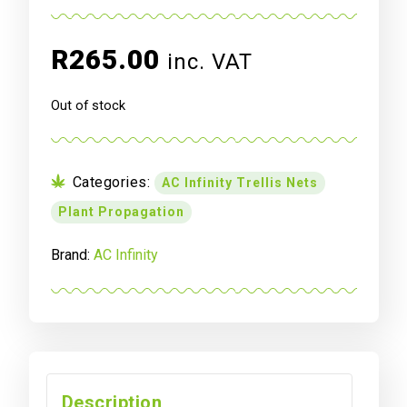
R
265.00
inc. VAT
Out of stock
Categories:
AC Infinity Trellis Nets
Plant Propagation
Brand:
AC Infinity
Description