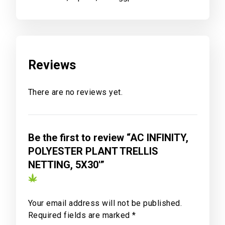
Reviews
There are no reviews yet.
Be the first to review “AC INFINITY,
POLYESTER PLANT TRELLIS
NETTING, 5X30′”
Your email address will not be published.
Required fields are marked
*