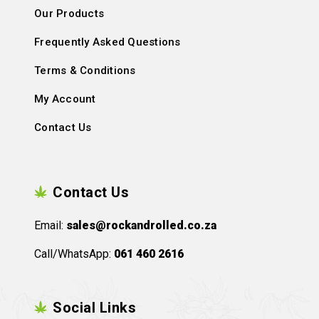
Our Products
Frequently Asked Questions
Terms & Conditions
My Account
Contact Us
Contact Us
Email:
sales@rockandrolled.co.za
Call/WhatsApp:
061 460 2616
Social Links