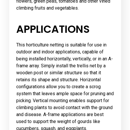
flowers, green peas, tomatoes and other vined
climbing fruits and vegetables.
APPLICATIONS
This horticulture netting is suitable for use in
outdoor and indoor applications, capable of
being installed horizontally, vertically, or in an A-
frame array. Simply install the trellis net by a
wooden post or similar structure so that it
retains its shape and structure. Horizontal
configurations allow you to create a scrog
system that leaves ample space for pruning and
picking. Vertical mounting enables support for
climbing plants to avoid contact with the ground
and disease. A-frame applications are best
used to support the weight of gourds like
cucumbers, squash, and eggplants.