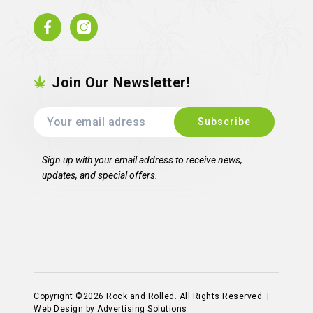
Facebook
Instagram
Join Our Newsletter!
Sign up with your email address to receive news,
updates, and special offers.
Copyright ©2026 Rock and Rolled. All Rights Reserved. |
Web Design by Advertising Solutions