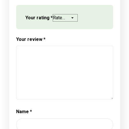
Your rating
*
Your review
*
Name
*