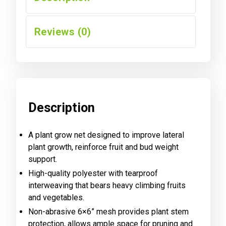
Reviews (0)
Description
A plant grow net designed to improve lateral
plant growth, reinforce fruit and bud weight
support.
High-quality polyester with tearproof
interweaving that bears heavy climbing fruits
and vegetables.
Non-abrasive 6×6” mesh provides plant stem
protection, allows ample space for pruning and