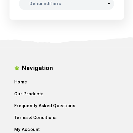
Navigation
Home
Our Products
Frequently Asked Questions
Terms & Conditions
My Account