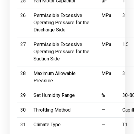
25
Fan Motor Capacitor
μF
1
26
Permissible Excessive
MPa
3
Operating Pressure for the
Discharge Side
27
Permissible Excessive
MPa
1.5
Operating Pressure for the
Suction Side
28
Maximum Allowable
MPa
3
Pressure
29
Set Humidity Range
%
30-8
30
Throttling Method
—
Capil
31
Climate Type
—
T1