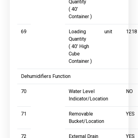
Quantity
( 40’
Container )
69
Loading
unit
1218
Quantity
( 40’ High
Cube
Container )
Dehumidifiers Function
70
Water Level
NO
Indicator/Location
71
Removable
YES
Bucket/Location
72
External Drain
YES