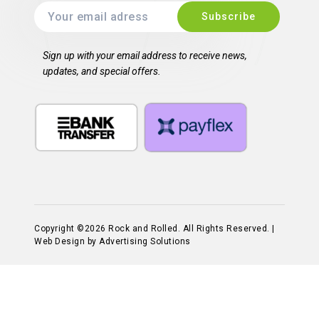
Sign up with your email address to receive news,
updates, and special offers.
Copyright ©2026 Rock and Rolled. All Rights Reserved. |
Web Design by Advertising Solutions