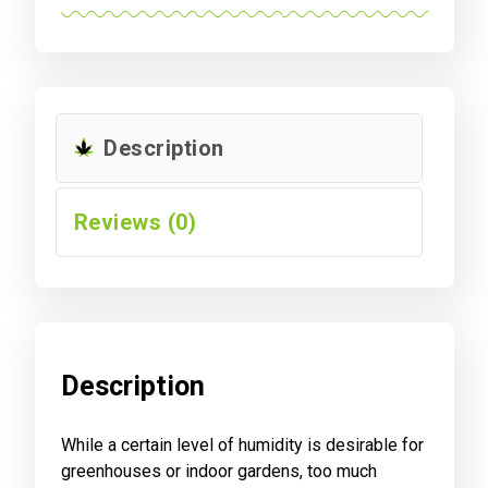
Description
Reviews (0)
Description
While a certain level of humidity is desirable for
greenhouses or indoor gardens, too much