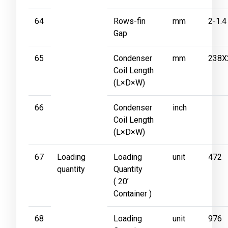
64
Rows-fin
mm
2-1.4
Gap
65
Condenser
mm
238X
Coil Length
(L×D×W)
66
Condenser
inch
Coil Length
(L×D×W)
67
Loading
Loading
unit
472
quantity
Quantity
( 20’
Container )
68
Loading
unit
976