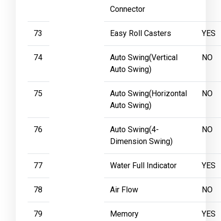
Connector
73
Easy Roll Casters
YES
74
Auto Swing(Vertical
NO
Auto Swing)
75
Auto Swing(Horizontal
NO
Auto Swing)
76
Auto Swing(4-
NO
Dimension Swing)
77
Water Full Indicator
YES
78
Air Flow
NO
79
Memory
YES