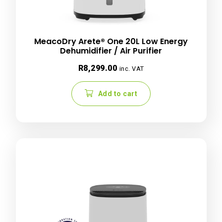
MeacoDry Arete® One 20L Low Energy
Dehumidifier / Air Purifier
R
8,299.00
inc. VAT
Add to cart