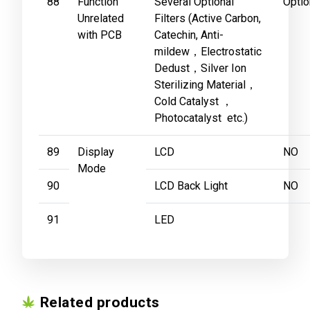
88
Function
Several Optional
Optio
Unrelated
Filters (Active Carbon,
with PCB
Catechin, Anti-
mildew，Electrostatic
Dedust，Silver Ion
Sterilizing Material，
Cold Catalyst ，
Photocatalyst etc.)
89
Display
LCD
NO
Mode
90
LCD Back Light
NO
91
LED
Related products