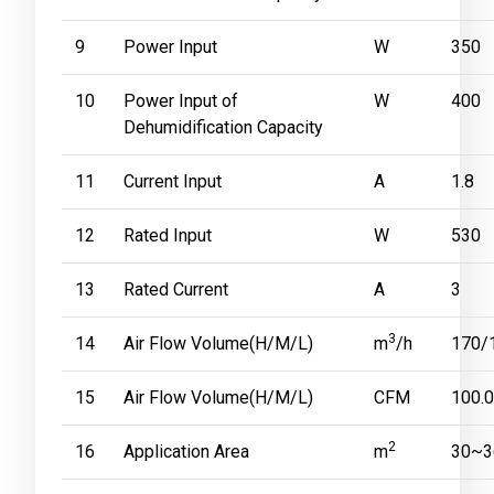
9
Power Input
W
350
10
Power Input of
W
400
Dehumidification Capacity
11
Current Input
A
1.8
12
Rated Input
W
530
13
Rated Current
A
3
3
14
Air Flow Volume(H/M/L)
m
/h
170/
15
Air Flow Volume(H/M/L)
CFM
100.
2
16
Application Area
m
30~3