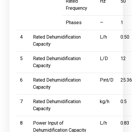
Rated
Hz
50
Frequency
Phases
—
1
4
Rated Dehumidification
L/h
0.50
Capacity
5
Rated Dehumidification
L/D
12
Capacity
6
Rated Dehumidification
Pint/D
25.3
Capacity
7
Rated Dehumidification
kg/h
0.5
Capacity
8
Power Input of
L/h
0.83
Dehumidification Capacity