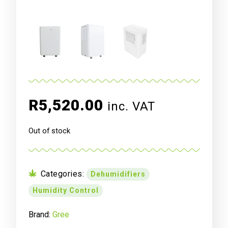
R
5,520.00
inc. VAT
Out of stock
Categories:
Dehumidifiers
Humidity Control
Brand:
Gree