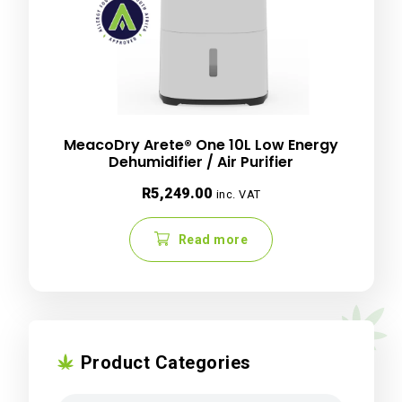
MeacoDry Arete® One 10L Low Energy
Dehumidifier / Air Purifier
R
5,249.00
inc. VAT
Read more
Product Categories