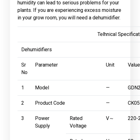
humidity can lead to serious problems for your
plants. If you are experiencing excess moisture
in your grow room, you will need a dehumidifier.
Telhnical Specificatio
Dehumidifiers
Sr
Parameter
Unit
Value
No
1
Model
—
GDN2
2
Product Code
—
CK05
3
Power
Rated
V～
220-
Supply
Voltage