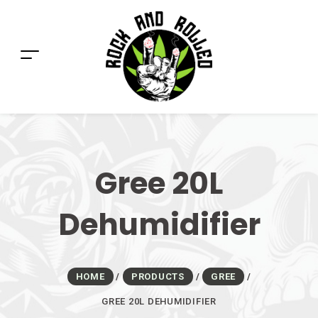
Gree 20L
Dehumidifier
HOME
/
PRODUCTS
/
GREE
/
GREE 20L DEHUMIDIFIER