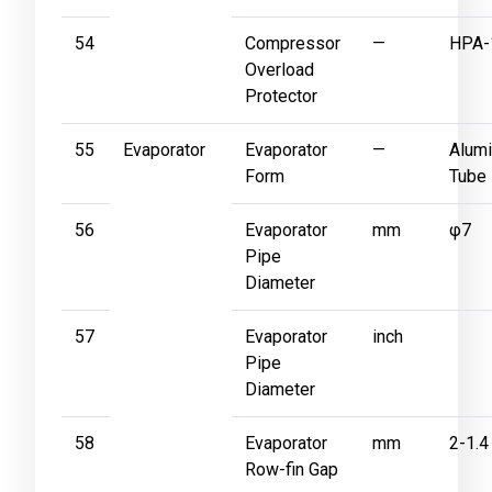
54
Compressor
—
HPA-
Overload
Protector
55
Evaporator
Evaporator
—
Alumi
Form
Tube
56
Evaporator
mm
φ7
Pipe
Diameter
57
Evaporator
inch
Pipe
Diameter
58
Evaporator
mm
2-1.4
Row-fin Gap