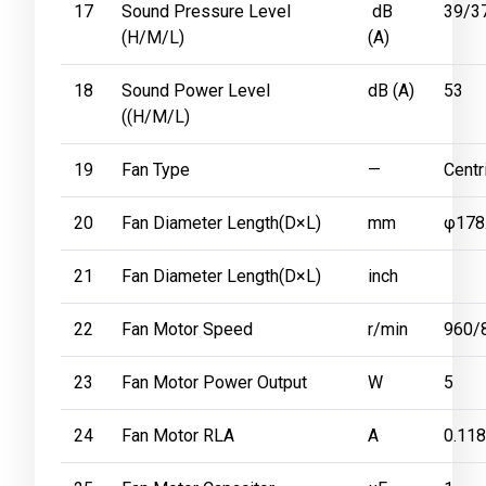
17
Sound Pressure Level
dB
39/3
(H/M/L)
(A)
18
Sound Power Level
dB (A)
53
((H/M/L)
19
Fan Type
—
Centr
20
Fan Diameter Length(D×L)
mm
φ178
21
Fan Diameter Length(D×L)
inch
22
Fan Motor Speed
r/min
960/
23
Fan Motor Power Output
W
5
24
Fan Motor RLA
A
0.118