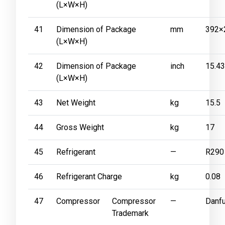
(L×W×H)
41
Dimension of Package
mm
392×
(L×W×H)
42
Dimension of Package
inch
15.4
(L×W×H)
43
Net Weight
kg
15.5
44
Gross Weight
kg
17
45
Refrigerant
—
R290
46
Refrigerant Charge
kg
0.08
47
Compressor
Compressor
—
Danf
Trademark