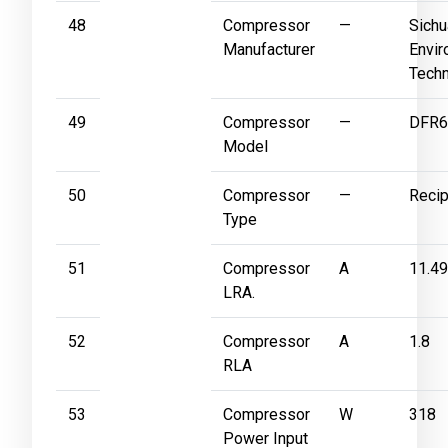
48
Compressor
—
Sichu
Manufacturer
Envir
Techn
49
Compressor
—
DFR6
Model
50
Compressor
—
Recip
Type
51
Compressor
A
11.49
LRA.
52
Compressor
A
1.8
RLA
53
Compressor
W
318
Power Input