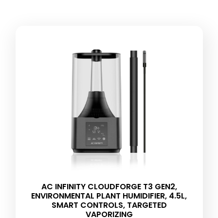
AC INFINITY CLOUDFORGE T3 GEN2,
ENVIRONMENTAL PLANT HUMIDIFIER, 4.5L,
SMART CONTROLS, TARGETED
VAPORIZING