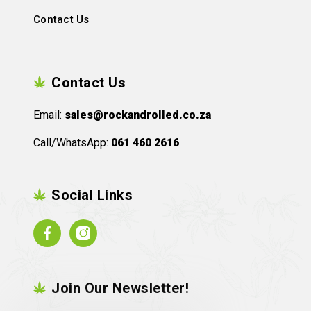
Contact Us
Contact Us
Email:
sales@rockandrolled.co.za
Call/WhatsApp:
061 460 2616
Social Links
Facebook
Instagram
Join Our Newsletter!