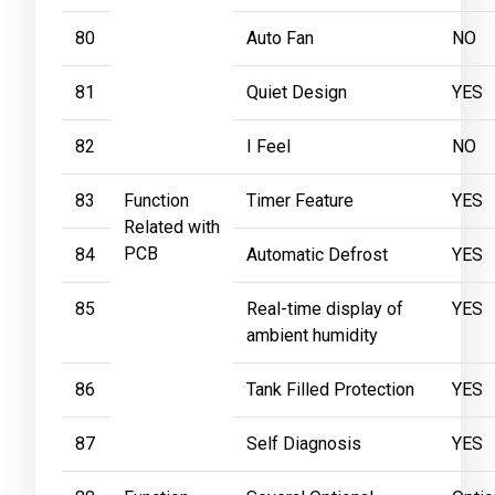
80
Auto Fan
NO
81
Quiet Design
YES
82
I Feel
NO
83
Function
Timer Feature
YES
Related with
PCB
84
Automatic Defrost
YES
85
Real-time display of
YES
ambient humidity
86
Tank Filled Protection
YES
87
Self Diagnosis
YES