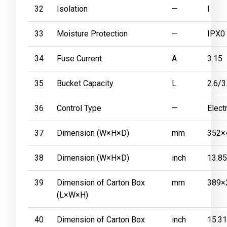
32
Isolation
—
I
33
Moisture Protection
—
IPX0
34
Fuse Current
A
3.15
35
Bucket Capacity
L
2.6/3
36
Control Type
—
Elect
37
Dimension (W×H×D)
mm
352×
38
Dimension (W×H×D)
inch
13.8
39
Dimension of Carton Box
mm
389×
(L×W×H)
40
Dimension of Carton Box
inch
15.3