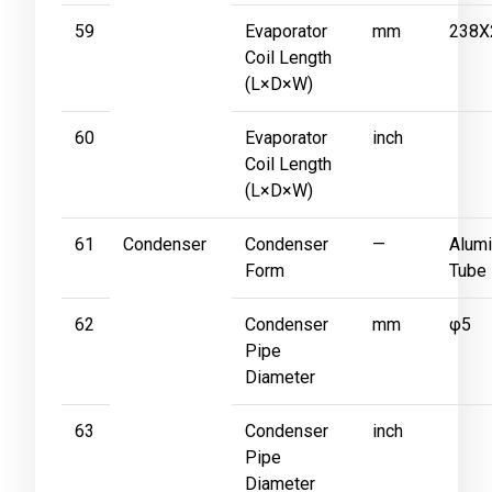
59
Evaporator
mm
238X
Coil Length
(L×D×W)
60
Evaporator
inch
Coil Length
(L×D×W)
61
Condenser
Condenser
—
Alumi
Form
Tube
62
Condenser
mm
φ5
Pipe
Diameter
63
Condenser
inch
Pipe
Diameter