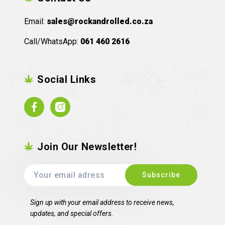
Email:
sales@rockandrolled.co.za
Call/WhatsApp:
061 460 2616
Social Links
Facebook
Instagram
Join Our Newsletter!
Sign up with your email address to receive news,
updates, and special offers.