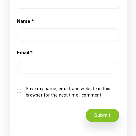
Name
*
Email
*
Save my name, email, and website in this
browser for the next time I comment.