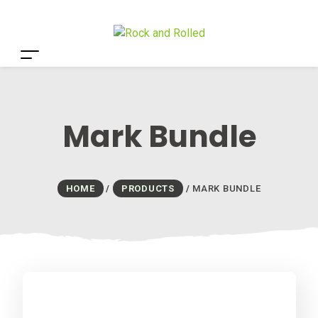
Mark Bundle
HOME
/
PRODUCTS
/
MARK BUNDLE