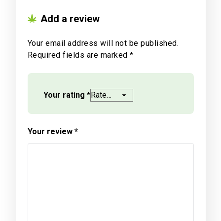
Add a review
Your email address will not be published.
Required fields are marked
*
Your rating
*
Your review
*