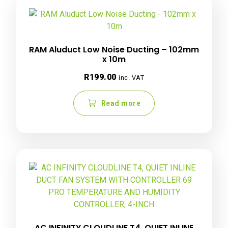
RAM Aluduct Low Noise Ducting – 102mm
x 10m
R
199.00
inc. VAT
Read more
AC INFINITY CLOUDLINE T4, QUIET INLINE