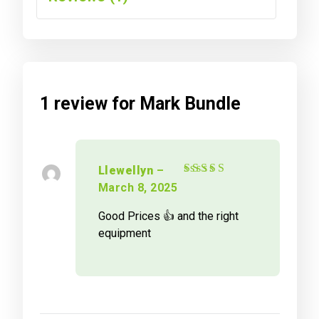
1 review for
Mark Bundle
Llewellyn
–
Rated
4
out
March 8, 2025
of 5
Good Prices 👍 and the right
equipment