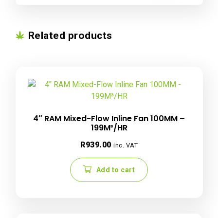
Related products
4″ RAM Mixed-Flow Inline Fan 100MM –
199M³/HR
R
939.00
inc. VAT
Add to cart