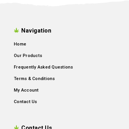
Navigation
Home
Our Products
Frequently Asked Questions
Terms & Conditions
My Account
Contact Us
Contact Us