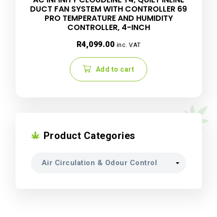
DUCT FAN SYSTEM WITH CONTROLLER 69
PRO TEMPERATURE AND HUMIDITY
CONTROLLER, 4-INCH
R
4,099.00
inc. VAT
Add to cart
Product Categories