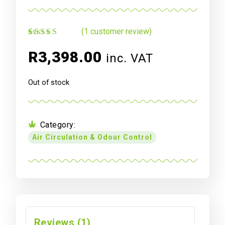
(
1
customer review)
Rated
1
4.00
out of 5
R
3,398.00
inc. VAT
based on
customer
rating
Out of stock
Category:
Air Circulation & Odour Control
Reviews (1)